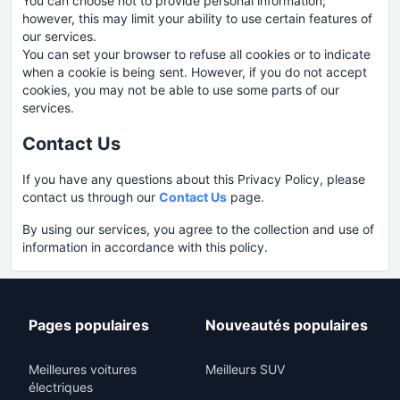
You can choose not to provide personal information;
however, this may limit your ability to use certain features of
our services.
You can set your browser to refuse all cookies or to indicate
when a cookie is being sent. However, if you do not accept
cookies, you may not be able to use some parts of our
services.
Contact Us
If you have any questions about this Privacy Policy, please
contact us through our
Contact Us
page.
By using our services, you agree to the collection and use of
information in accordance with this policy.
Pages populaires
Nouveautés populaires
Meilleures voitures
Meilleurs SUV
électriques