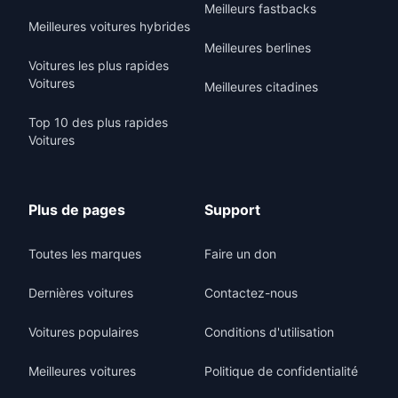
Meilleurs fastbacks
Meilleures voitures hybrides
Meilleures berlines
Voitures les plus rapides
Voitures
Meilleures citadines
Top 10 des plus rapides
Voitures
Plus de pages
Support
Toutes les marques
Faire un don
Dernières voitures
Contactez-nous
Voitures populaires
Conditions d'utilisation
Meilleures voitures
Politique de confidentialité