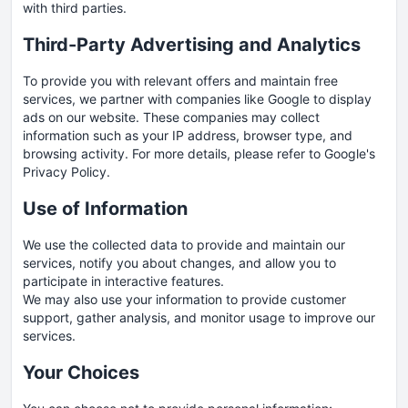
with third parties.
Third-Party Advertising and Analytics
To provide you with relevant offers and maintain free
services, we partner with companies like Google to display
ads on our website. These companies may collect
information such as your IP address, browser type, and
browsing activity. For more details, please refer to Google's
Privacy Policy
.
Use of Information
We use the collected data to provide and maintain our
services, notify you about changes, and allow you to
participate in interactive features.
We may also use your information to provide customer
support, gather analysis, and monitor usage to improve our
services.
Your Choices