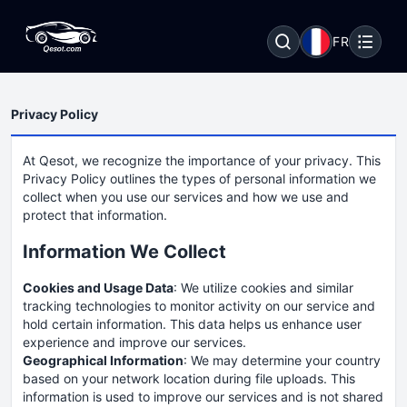
FR
Privacy Policy
At Qesot, we recognize the importance of your privacy. This
Privacy Policy outlines the types of personal information we
collect when you use our services and how we use and
protect that information.
Information We Collect
Cookies and Usage Data
: We utilize cookies and similar
tracking technologies to monitor activity on our service and
hold certain information. This data helps us enhance user
experience and improve our services.
Geographical Information
: We may determine your country
based on your network location during file uploads. This
information is used to improve our services and is not shared