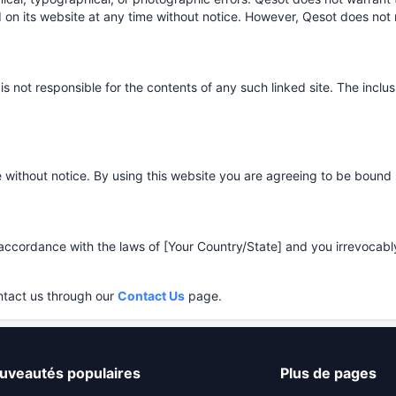
 on its website at any time without notice. However, Qesot does no
d is not responsible for the contents of any such linked site. The inc
 without notice. By using this website you are agreeing to be bound 
ordance with the laws of [Your Country/State] and you irrevocably su
ntact us through our
Contact Us
page.
uveautés populaires
Plus de pages