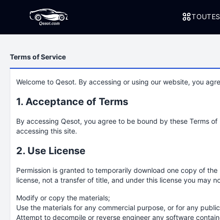
TOUTES
Terms of Service
Welcome to Qesot. By accessing or using our website, you agre
1. Acceptance of Terms
By accessing Qesot, you agree to be bound by these Terms of Us
accessing this site.
2. Use License
Permission is granted to temporarily download one copy of the m
license, not a transfer of title, and under this license you may no
Modify or copy the materials;
Use the materials for any commercial purpose, or for any publi
Attempt to decompile or reverse engineer any software contain