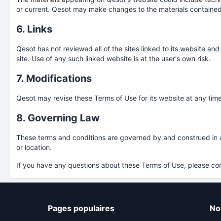
or current. Qesot may make changes to the materials contained
6. Links
Qesot has not reviewed all of the sites linked to its website an
site. Use of any such linked website is at the user's own risk.
7. Modifications
Qesot may revise these Terms of Use for its website at any time
8. Governing Law
These terms and conditions are governed by and construed in acc
or location.
If you have any questions about these Terms of Use, please co
Pages populaires
No