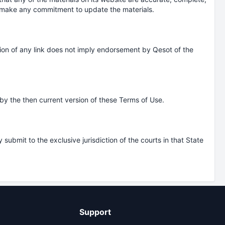
t make any commitment to update the materials.
lusion of any link does not imply endorsement by Qesot of the
by the then current version of these Terms of Use.
bmit to the exclusive jurisdiction of the courts in that State
Support