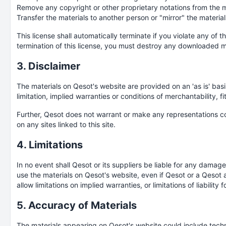
Remove any copyright or other proprietary notations from the ma
Transfer the materials to another person or "mirror" the material
This license shall automatically terminate if you violate any of
termination of this license, you must destroy any downloaded ma
3. Disclaimer
The materials on Qesot's website are provided on an 'as is' bas
limitation, implied warranties or conditions of merchantability, fi
Further, Qesot does not warrant or make any representations conce
on any sites linked to this site.
4. Limitations
In no event shall Qesot or its suppliers be liable for any damages
use the materials on Qesot's website, even if Qesot or a Qesot a
allow limitations on implied warranties, or limitations of liabili
5. Accuracy of Materials
The materials appearing on Qesot's website could include techni