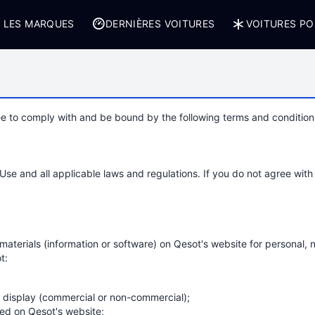
 LES MARQUES
DERNIÈRES VOITURES
VOITURES PO
e to comply with and be bound by the following terms and conditions
e and all applicable laws and regulations. If you do not agree with 
aterials (information or software) on Qesot's website for personal, n
t:
c display (commercial or non-commercial);
ed on Qesot's website;