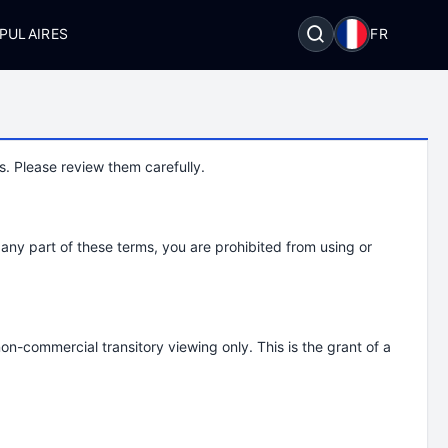
PULAIRES
FR
. Please review them carefully.
any part of these terms, you are prohibited from using or
on-commercial transitory viewing only. This is the grant of a