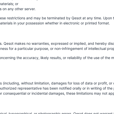
terials; or
s on any other server.
 these restrictions and may be terminated by Qesot at any time. Upon 
terials in your possession whether in electronic or printed format.
is. Qesot makes no warranties, expressed or implied, and hereby disc
tness for a particular purpose, or non-infringement of intellectual prop
rning the accuracy, likely results, or reliability of the use of the ma
 (including, without limitation, damages for loss of data or profit, or d
uthorized representative has been notified orally or in writing of th
ty for consequential or incidental damages, these limitations may not ap
cal, typographical, or photographic errors. Qesot does not warrant t