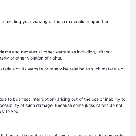
terminating your viewing of these materials or upon the
laims and negates all other warranties including, without
erty or other violation of rights.
terials on its website or otherwise relating to such materials or
ue to business interruption) arising out of the use or inability to
e possibility of such damage. Because some jurisdictions do not
ply to you.
hat any of the materials on its website are accurate, complete,