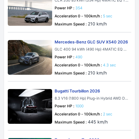
CLA 350 85 kWh (354 Hp) 4MATIC EQ Te
chnology
Power HP :
354
Acceleration 0 - 100km/h :
5 sec
210 km/h
Maximum Speed :
Mercedes-Benz GLC SUV X540 2026
GLC 400 94 kWh (490 Hp) 4MATIC EQ Te
chnology
Power HP :
490
Acceleration 0 - 100km/h :
4.3 sec
210 km/h
Maximum Speed :
Bugatti Tourbillon 2026
8.3 V16 (1800 Hp) Plug-in Hybrid AWD DC
T
Power HP :
1000
Acceleration 0 - 100km/h :
2 sec
445 km/h
Maximum Speed :