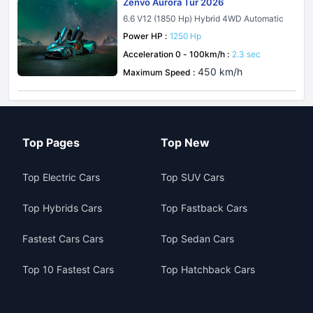
Zenvo Aurora Tur 2026
6.6 V12 (1850 Hp) Hybrid 4WD Automatic
Power HP :
1250 Hp
Acceleration 0 - 100km/h :
2.3 sec
450 km/h
Maximum Speed :
Top Pages
Top New
Top Electric Cars
Top SUV Cars
Top Hybrids Cars
Top Fastback Cars
Fastest Cars Cars
Top Sedan Cars
Top 10 Fastest Cars
Top Hatchback Cars