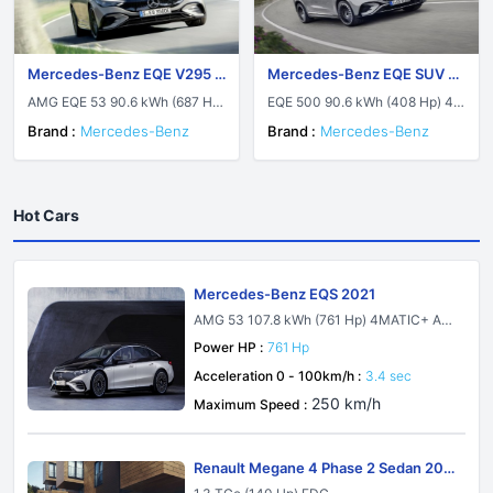
Mercedes-Benz EQE V295 2
Mercedes-Benz EQE SUV 2
022
022
AMG EQE 53 90.6 kWh (687 Hp)
EQE 500 90.6 kWh (408 Hp) 4M
4MATIC+ AMG DYNAMIC PLUS
ATIC
Brand :
Mercedes-Benz
Brand :
Mercedes-Benz
Hot Cars
Mercedes-Benz EQS 2021
AMG 53 107.8 kWh (761 Hp) 4MATIC+ AM
G DYNAMIC PLUS
Power HP :
761 Hp
Acceleration 0 - 100km/h :
3.4 sec
250 km/h
Maximum Speed :
Renault Megane 4 Phase 2 Sedan 202
1