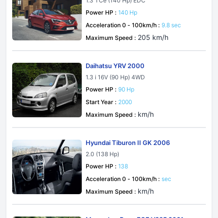
1.3 TCe (140 Hp) EDC
Power HP :
140 Hp
Acceleration 0 - 100km/h :
9.8 sec
205 km/h
Maximum Speed :
Daihatsu YRV 2000
1.3 i 16V (90 Hp) 4WD
Power HP :
90 Hp
Start Year :
2000
km/h
Maximum Speed :
Hyundai Tiburon II GK 2006
2.0 (138 Hp)
Power HP :
138
Acceleration 0 - 100km/h :
sec
km/h
Maximum Speed :