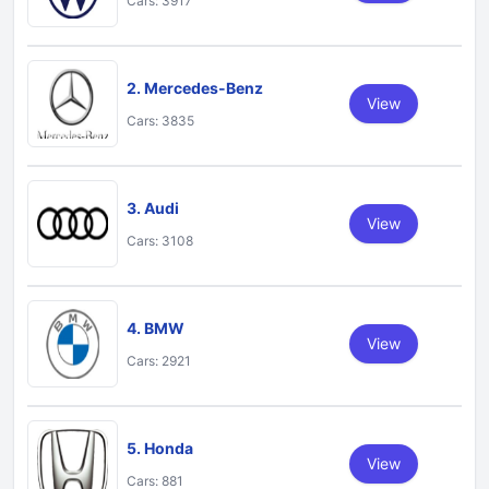
Cars: 3917
2. Mercedes-Benz
View
Cars: 3835
3. Audi
View
Cars: 3108
4. BMW
View
Cars: 2921
5. Honda
View
Cars: 881