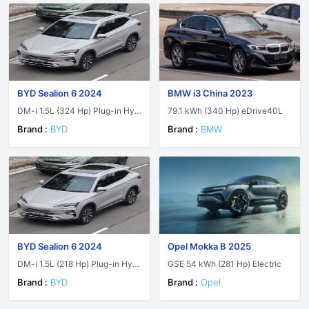
BYD Sealion 6 2024
BMW i3 China 2023
DM-i 1.5L (324 Hp) Plug-in Hyb
79.1 kWh (340 Hp) eDrive40L
rid AWD E-CVT
Brand :
BYD
Brand :
BMW
BYD Sealion 6 2024
Opel Mokka B 2025
DM-i 1.5L (218 Hp) Plug-in Hybr
GSE 54 kWh (281 Hp) Electric
id E-CVT
Brand :
BYD
Brand :
Opel