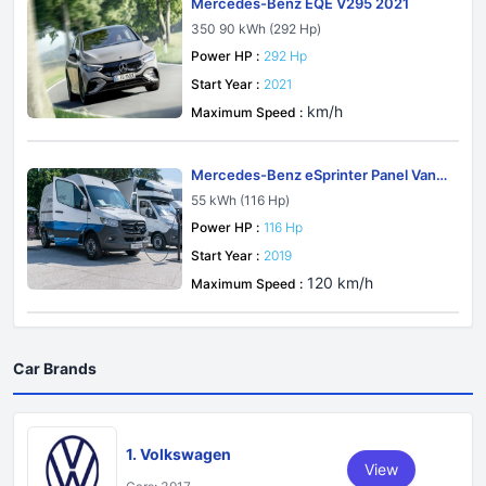
Mercedes-Benz EQE V295 2021
350 90 kWh (292 Hp)
Power HP :
292 Hp
Start Year :
2021
km/h
Maximum Speed :
Mercedes-Benz eSprinter Panel Van
W907-W910 2019
55 kWh (116 Hp)
Power HP :
116 Hp
Start Year :
2019
120 km/h
Maximum Speed :
Car Brands
1. Volkswagen
View