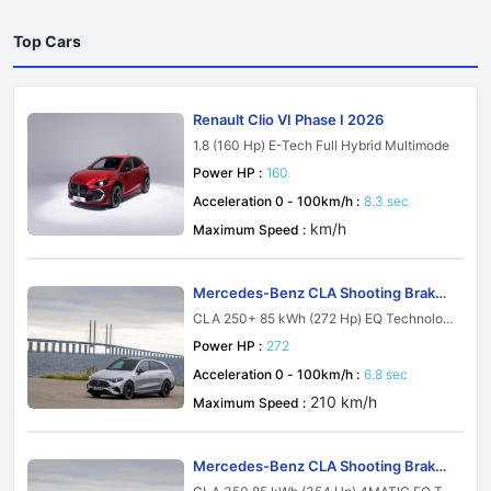
Top Cars
Renault Clio VI Phase I 2026
1.8 (160 Hp) E-Tech Full Hybrid Multimode
Power HP :
160
Acceleration 0 - 100km/h :
8.3 sec
km/h
Maximum Speed :
Mercedes-Benz CLA Shooting Brake
X174 2026
CLA 250+ 85 kWh (272 Hp) EQ Technolog
y
Power HP :
272
Acceleration 0 - 100km/h :
6.8 sec
210 km/h
Maximum Speed :
Mercedes-Benz CLA Shooting Brake
X174 2026