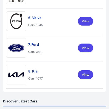
6. Volvo
View
Cars: 1245
7. Ford
View
Cars: 3411
8. Kia
View
Cars: 1077
Discover Latest Cars