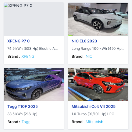
XPENG P7 0
NIO EL6 2023
74.9 kWh (503 Hp) Electric AWD
Long Range 100 kWh (490 Hp)
Performance
AWD Electric
Brand :
XPENG
Brand :
NIO
Togg T10F 2025
Mitsubishi Colt VII 2025
88.5 kWh (218 Hp)
1.0 Turbo (91/101 Hp) LPG
Brand :
Togg
Brand :
Mitsubishi