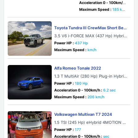
Acceleration 0 - 100km/h :
7.9 sec
Maximum Speed :
185 km/
h
Toyota Tundra III CrewMax Short Bed
2021
3.5 V6 i-FORCE MAX (437 Hp) Hybrid
4x2 ECT-i
Power HP :
437 Hp
Maximum Speed :
km/h
Alfa Romeo Tonale 2022
1.3 T MultiAir (280 Hp) Plug-in Hybrid
eQ4 Automatic
Power HP :
180 Hp
Acceleration 0 - 100km/h :
6.2 sec
Maximum Speed :
206 km/h
Volkswagen Multivan T7 2024
1.5 TSI (245 Hp) eHybrid 4MOTION D
SG
Power HP :
177
Acceleration 0 - 100km/h :
sec