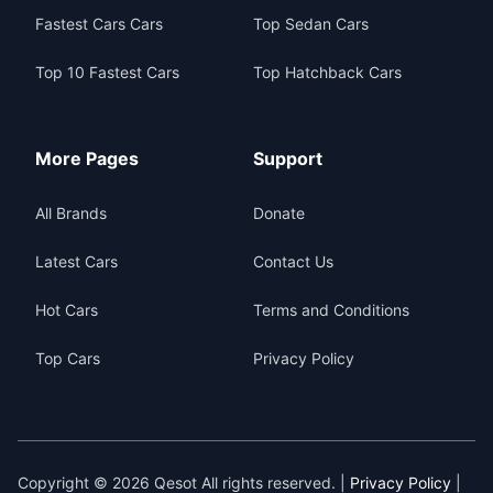
Fastest Cars Cars
Top Sedan Cars
Top 10 Fastest Cars
Top Hatchback Cars
More Pages
Support
All Brands
Donate
Latest Cars
Contact Us
Hot Cars
Terms and Conditions
Top Cars
Privacy Policy
Copyright © 2026 Qesot All rights reserved. |
Privacy Policy
|