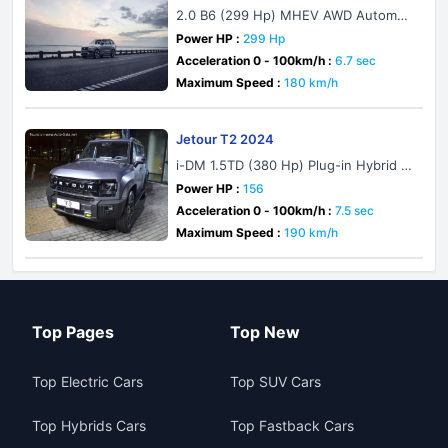
2.0 B6 (299 Hp) MHEV AWD Automati
c
Power HP :
299 Hp
Acceleration 0 - 100km/h :
6.7 sec
Maximum Speed :
180 km/h
Jetour T2 2024
i-DM 1.5TD (380 Hp) Plug-in Hybrid D
HT
Power HP :
156
Acceleration 0 - 100km/h :
7.5 sec
Maximum Speed :
190 km/h
Top Pages
Top New
Top Electric Cars
Top SUV Cars
Top Hybrids Cars
Top Fastback Cars