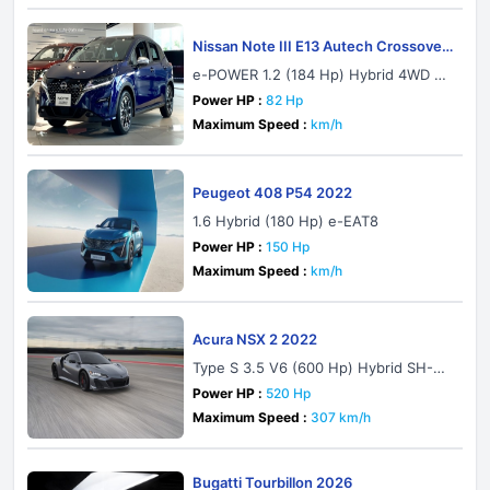
Nissan Note III E13 Autech Crossover
2021
e-POWER 1.2 (184 Hp) Hybrid 4WD Au
tomatic
Power HP :
82 Hp
Maximum Speed :
km/h
Peugeot 408 P54 2022
1.6 Hybrid (180 Hp) e-EAT8
Power HP :
150 Hp
Maximum Speed :
km/h
Acura NSX 2 2022
Type S 3.5 V6 (600 Hp) Hybrid SH-A
WD DCT
Power HP :
520 Hp
Maximum Speed :
307 km/h
Bugatti Tourbillon 2026