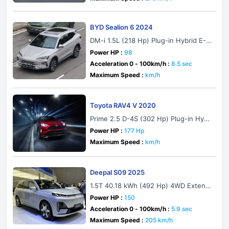
BYD Sealion 6 2024
DM-i 1.5L (218 Hp) Plug-in Hybrid E-C
VT
Power HP :
98
Acceleration 0 - 100km/h :
8.5 sec
Maximum Speed :
km/h
Toyota RAV4 V 2020
Prime 2.5 D-4S (302 Hp) Plug-in Hybr
id AWD ECVT
Power HP :
177 Hp
Maximum Speed :
km/h
Deepal S09 2025
1.5T 40.18 kWh (492 Hp) 4WD Extend
ed Range
Power HP :
150
Acceleration 0 - 100km/h :
5.9 sec
Maximum Speed :
205 km/h