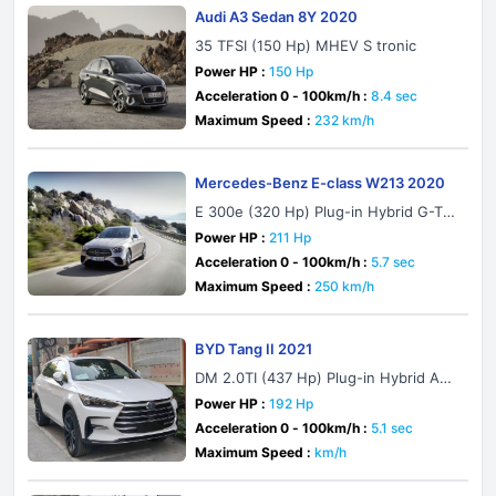
Audi A3 Sedan 8Y 2020
35 TFSI (150 Hp) MHEV S tronic
Power HP :
150 Hp
Acceleration 0 - 100km/h :
8.4 sec
Maximum Speed :
232 km/h
Mercedes-Benz E-class W213 2020
E 300e (320 Hp) Plug-in Hybrid G-TR
ONIC
Power HP :
211 Hp
Acceleration 0 - 100km/h :
5.7 sec
Maximum Speed :
250 km/h
BYD Tang II 2021
DM 2.0TI (437 Hp) Plug-in Hybrid AW
D Automatic
Power HP :
192 Hp
Acceleration 0 - 100km/h :
5.1 sec
Maximum Speed :
km/h