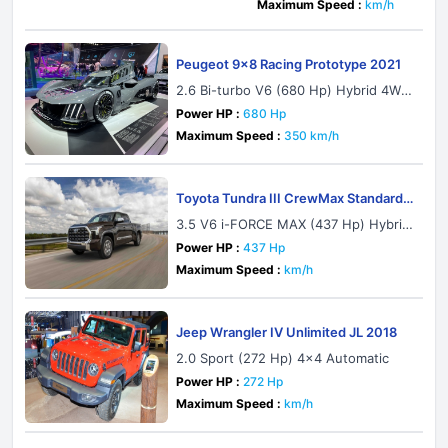
Maximum Speed :
km/h
Peugeot 9x8 Racing Prototype 2021
2.6 Bi-turbo V6 (680 Hp) Hybrid 4WD
Automatic
Power HP :
680 Hp
Maximum Speed :
350 km/h
Toyota Tundra III CrewMax Standard
Bed 2021
3.5 V6 i-FORCE MAX (437 Hp) Hybrid
4x2 ECT-i
Power HP :
437 Hp
Maximum Speed :
km/h
Jeep Wrangler IV Unlimited JL 2018
2.0 Sport (272 Hp) 4x4 Automatic
Power HP :
272 Hp
Maximum Speed :
km/h