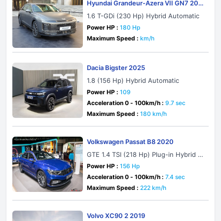
Hyundai Grandeur-Azera VII GN7 202
2
1.6 T-GDi (230 Hp) Hybrid Automatic
Power HP :
180 Hp
Maximum Speed :
km/h
Dacia Bigster 2025
1.8 (156 Hp) Hybrid Automatic
Power HP :
109
Acceleration 0 - 100km/h :
9.7 sec
Maximum Speed :
180 km/h
Volkswagen Passat B8 2020
GTE 1.4 TSI (218 Hp) Plug-in Hybrid D
SG
Power HP :
156 Hp
Acceleration 0 - 100km/h :
7.4 sec
Maximum Speed :
222 km/h
Volvo XC90 2 2019