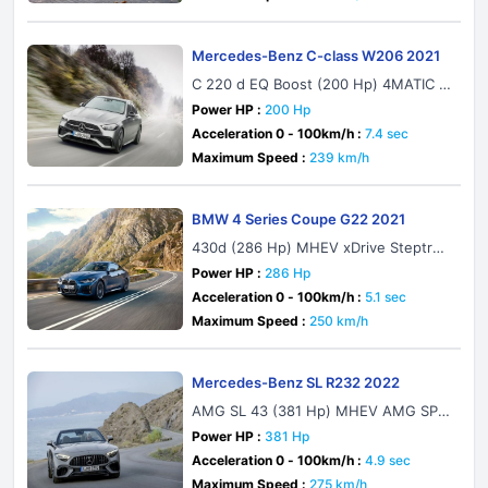
Mercedes-Benz C-class W206 2021
C 220 d EQ Boost (200 Hp) 4MATIC 9
G-TRONIC
Power HP :
200 Hp
Acceleration 0 - 100km/h :
7.4 sec
Maximum Speed :
239 km/h
BMW 4 Series Coupe G22 2021
430d (286 Hp) MHEV xDrive Steptron
ic
Power HP :
286 Hp
Acceleration 0 - 100km/h :
5.1 sec
Maximum Speed :
250 km/h
Mercedes-Benz SL R232 2022
AMG SL 43 (381 Hp) MHEV AMG SPE
EDSHIFT MCT 9G
Power HP :
381 Hp
Acceleration 0 - 100km/h :
4.9 sec
Maximum Speed :
275 km/h