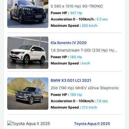
S 580 e (510 Hp) 9G-TRONIC
Power HP :
367 Hp
Acceleration 0 - 100km/h :
5.2 sec
Maximum Speed :
250 km/h
Kia Sorento IV 2020
1.6 Smartstream T-GDi (230 Hp) Hybri
d AWD Automatic 7 Seat
Power HP :
180 Hp
Maximum Speed :
km/h
BMW X3 G01 LCI 2021
20d (190 Hp) MHEV xDrive Steptronic
Power HP :
190 Hp
Acceleration 0 - 100km/h :
7.9 sec
Maximum Speed :
213 km/h
Toyota Aqua II 2025