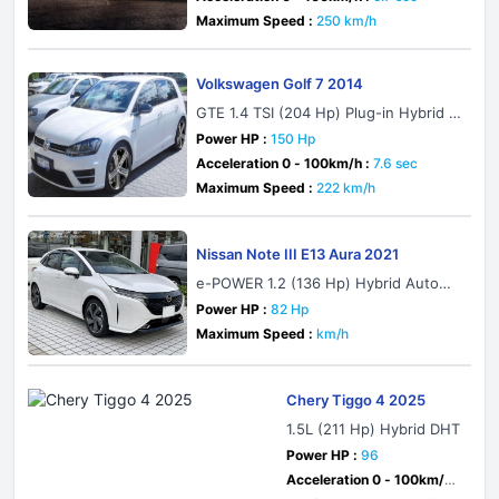
Maximum Speed :
250 km/h
Volkswagen Golf 7 2014
GTE 1.4 TSI (204 Hp) Plug-in Hybrid D
SG
Power HP :
150 Hp
Acceleration 0 - 100km/h :
7.6 sec
Maximum Speed :
222 km/h
Nissan Note III E13 Aura 2021
e-POWER 1.2 (136 Hp) Hybrid Automa
tic
Power HP :
82 Hp
Maximum Speed :
km/h
Chery Tiggo 4 2025
1.5L (211 Hp) Hybrid DHT
Power HP :
96
Acceleration 0 - 100km/h :
sec