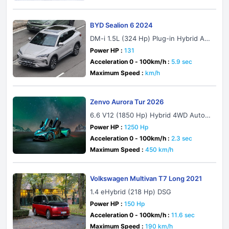
BYD Sealion 6 2024
DM-i 1.5L (324 Hp) Plug-in Hybrid AW
D E-CVT
Power HP :
131
Acceleration 0 - 100km/h :
5.9 sec
Maximum Speed :
km/h
Zenvo Aurora Tur 2026
6.6 V12 (1850 Hp) Hybrid 4WD Autom
atic
Power HP :
1250 Hp
Acceleration 0 - 100km/h :
2.3 sec
Maximum Speed :
450 km/h
Volkswagen Multivan T7 Long 2021
1.4 eHybrid (218 Hp) DSG
Power HP :
150 Hp
Acceleration 0 - 100km/h :
11.6 sec
Maximum Speed :
190 km/h