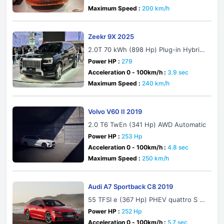
Maximum Speed :
200 km/h
Zeekr 9X 2025
2.0T 70 kWh (898 Hp) Plug-in Hybrid
4WD
Power HP :
279
Acceleration 0 - 100km/h :
3.9 sec
Maximum Speed :
240 km/h
Volvo V60 II 2019
2.0 T6 TwEn (341 Hp) AWD Automatic
Power HP :
253 Hp
Acceleration 0 - 100km/h :
4.8 sec
Maximum Speed :
250 km/h
Audi A7 Sportback C8 2019
55 TFSI e (367 Hp) PHEV quattro S tr
onic
Power HP :
252 Hp
Acceleration 0 - 100km/h :
5.7 sec