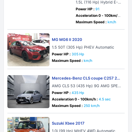
1.5L (116 Hp) Hybrid E-C
VT
Power HP :
91
Acceleration 0 - 100km/h :
sec
Maximum Speed :
km/h
MG MG6 II 2020
1.5 50T (305 Hp) PHEV Automatic
Power HP :
305 Hp
Maximum Speed :
km/h
Mercedes-Benz CLS coupe C257 202
1
AMG CLS 53 (435 Hp) 9G AMG SPEE
DSHIFT TCT 4MATIC+
Power HP :
435 Hp
Acceleration 0 - 100km/h :
4.5 sec
Maximum Speed :
250 km/h
Suzuki Xbee 2017
1.0i (99 Hp) MHEV 4WD Automatic