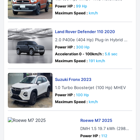
Power HP :
99 Hp
Maximum Speed :
km/h
Land Rover Defender 110 2020
2.0 P400e (404 Hp) Plug-in Hybrid A
WD Automatic
Power HP :
300 Hp
Acceleration 0 - 100km/h :
5.6 sec
Maximum Speed :
191 km/h
Suzuki Fronx 2023
1.0 Turbo Boosterjet (100 Hp) MHEV
Power HP :
100 Hp
Maximum Speed :
km/h
Roewe M7 2025
DMH 1.5 19.7 kWh (298
Hp) Plug-in Hybrid DHT
Power HP :
112