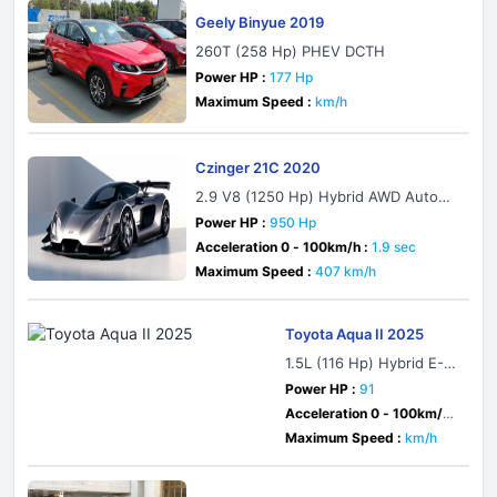
Geely Binyue 2019
260T (258 Hp) PHEV DCTH
Power HP :
177 Hp
Maximum Speed :
km/h
Czinger 21C 2020
2.9 V8 (1250 Hp) Hybrid AWD Automa
tic
Power HP :
950 Hp
Acceleration 0 - 100km/h :
1.9 sec
Maximum Speed :
407 km/h
Toyota Aqua II 2025
1.5L (116 Hp) Hybrid E-Fo
ur E-CVT
Power HP :
91
Acceleration 0 - 100km/h :
sec
Maximum Speed :
km/h