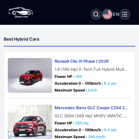
EN
Best Hybrid Cars
Renault Clio VI Phase I 2026
1.8 (160 Hp) E-Tech Full Hybrid Multi
mode
Power HP :
160
Acceleration 0 - 100km/h :
8.3 sec
Maximum Speed :
km/h
Mercedes-Benz GLC Coupe C254 20
23
GLC 300d (269 Hp) MHEV 4MATIC 9
G-TRONIC
Power HP :
269 Hp
Acceleration 0 - 100km/h :
6.4 sec
Maximum Speed :
249 km/h