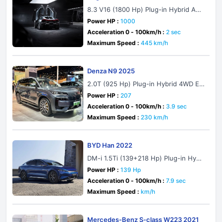
8.3 V16 (1800 Hp) Plug-in Hybrid AW
D DCT
Power HP :
1000
Acceleration 0 - 100km/h :
2 sec
Maximum Speed :
445 km/h
Denza N9 2025
2.0T (925 Hp) Plug-in Hybrid 4WD E-
CVT
Power HP :
207
Acceleration 0 - 100km/h :
3.9 sec
Maximum Speed :
230 km/h
BYD Han 2022
DM-i 1.5Ti (139+218 Hp) Plug-in Hybri
d CVT
Power HP :
139 Hp
Acceleration 0 - 100km/h :
7.9 sec
Maximum Speed :
km/h
Mercedes-Benz S-class W223 2021