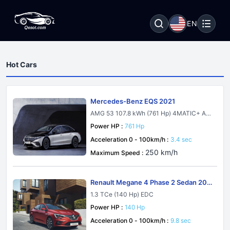
EN
Hot Cars
Mercedes-Benz EQS 2021
AMG 53 107.8 kWh (761 Hp) 4MATIC+ AM
G DYNAMIC PLUS
Power HP :
761 Hp
Acceleration 0 - 100km/h :
3.4 sec
250 km/h
Maximum Speed :
Renault Megane 4 Phase 2 Sedan 202
1
1.3 TCe (140 Hp) EDC
Power HP :
140 Hp
Acceleration 0 - 100km/h :
9.8 sec