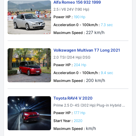
Alfa Romeo 156 932 1999
2.5 i V6 24V (190 Hp)
Power HP :
190 Hp
Acceleration 0 - 100km/h :
7.3 sec
227 km/h
Maximum Speed :
Volkswagen Multivan T7 Long 2021
2.0 TSI (204 Hp) DSG
Power HP :
204 Hp
Acceleration 0 - 100km/h :
9.4 sec
200 km/h
Maximum Speed :
Toyota RAV4 V 2020
Prime 2.5 D-4S (302 Hp) Plug-in Hybrid A
WD ECVT
Power HP :
177 Hp
Start Year :
2020
km/h
Maximum Speed :