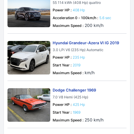
55 114 kWh (408 Hp) quattro
Power HP :
408 Hp
Acceleration 0 - 100km/h :
5.6 sec
200 km/h
Maximum Speed :
Hyundai Grandeur-Azera VI IG 2019
3.0 LPi V6 (235 Hp) Automatic
Power HP :
235 Hp
Start Year :
2019
km/h
Maximum Speed :
Dodge Challenger 1969
7.0 V8 Hemi (425 Hp)
Power HP :
425 Hp
Start Year :
1969
250 km/h
Maximum Speed :