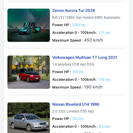
Zenvo Aurora Tur 2026
6.6 V12 (1850 Hp) Hybrid 4WD Automatic
Power HP :
1250 Hp
Acceleration 0 - 100km/h :
2.3 sec
450 km/h
Maximum Speed :
Volkswagen Multivan T7 Long 2021
1.4 eHybrid (218 Hp) DSG
Power HP :
150 Hp
Acceleration 0 - 100km/h :
11.6 sec
190 km/h
Maximum Speed :
Nissan Bluebird U14 1996
2.0 SSS Limited (150 Hp)
Power HP :
150 Hp
Acceleration 0 - 100km/h :
8.5 sec