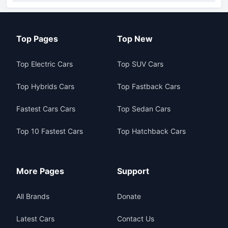
Top Pages
Top New
Top Electric Cars
Top SUV Cars
Top Hybrids Cars
Top Fastback Cars
Fastest Cars Cars
Top Sedan Cars
Top 10 Fastest Cars
Top Hatchback Cars
More Pages
Support
All Brands
Donate
Latest Cars
Contact Us