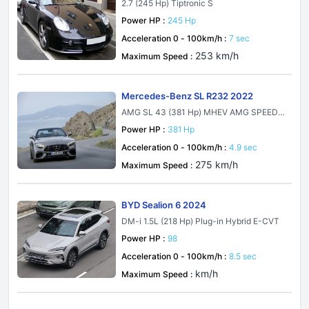
2.7 (245 Hp) Tiptronic S
Power HP :
245 Hp
Acceleration 0 - 100km/h :
7 sec
253 km/h
Maximum Speed :
Mercedes-Benz SL R232 2022
AMG SL 43 (381 Hp) MHEV AMG SPEEDS
HIFT MCT 9G
Power HP :
381 Hp
Acceleration 0 - 100km/h :
4.9 sec
275 km/h
Maximum Speed :
BYD Sealion 6 2024
DM-i 1.5L (218 Hp) Plug-in Hybrid E-CVT
Power HP :
98
Acceleration 0 - 100km/h :
8.5 sec
km/h
Maximum Speed :