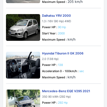
205 km/h
Maximum Speed :
Daihatsu YRV 2000
1.3 i 16V (90 Hp) 4WD
Power HP :
90 Hp
Start Year :
2000
km/h
Maximum Speed :
Hyundai Tiburon II GK 2006
2.0 (138 Hp)
Power HP :
138
Acceleration 0 - 100km/h :
sec
km/h
Maximum Speed :
Mercedes-Benz EQE V295 2021
350 90 kWh (292 Hp)
Power HP :
292 Hp