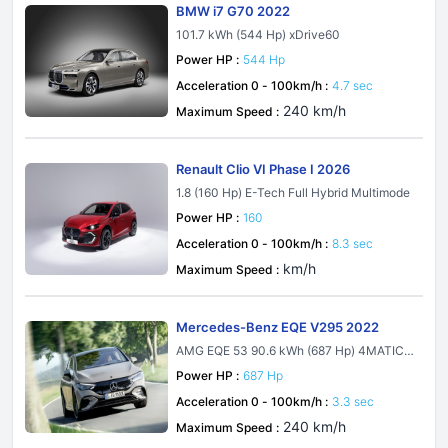
BMW i7 G70 2022
101.7 kWh (544 Hp) xDrive60
Power HP :
544 Hp
Acceleration 0 - 100km/h :
4.7 sec
240 km/h
Maximum Speed :
Renault Clio VI Phase I 2026
1.8 (160 Hp) E-Tech Full Hybrid Multimode
Power HP :
160
Acceleration 0 - 100km/h :
8.3 sec
km/h
Maximum Speed :
Mercedes-Benz EQE V295 2022
AMG EQE 53 90.6 kWh (687 Hp) 4MATIC+
AMG DYNAMIC PLUS
Power HP :
687 Hp
Acceleration 0 - 100km/h :
3.3 sec
240 km/h
Maximum Speed :