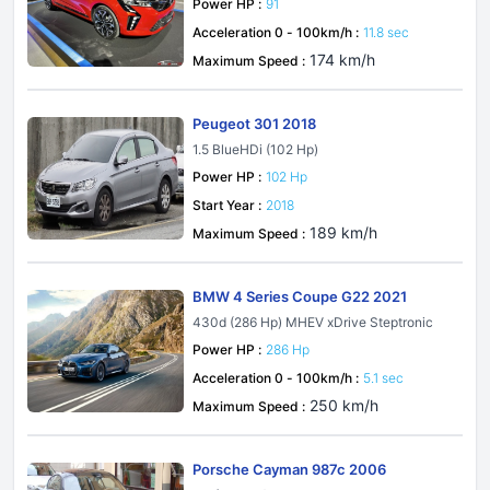
Power HP :
91
Acceleration 0 - 100km/h :
11.8 sec
174 km/h
Maximum Speed :
Peugeot 301 2018
1.5 BlueHDi (102 Hp)
Power HP :
102 Hp
Start Year :
2018
189 km/h
Maximum Speed :
BMW 4 Series Coupe G22 2021
430d (286 Hp) MHEV xDrive Steptronic
Power HP :
286 Hp
Acceleration 0 - 100km/h :
5.1 sec
250 km/h
Maximum Speed :
Porsche Cayman 987c 2006