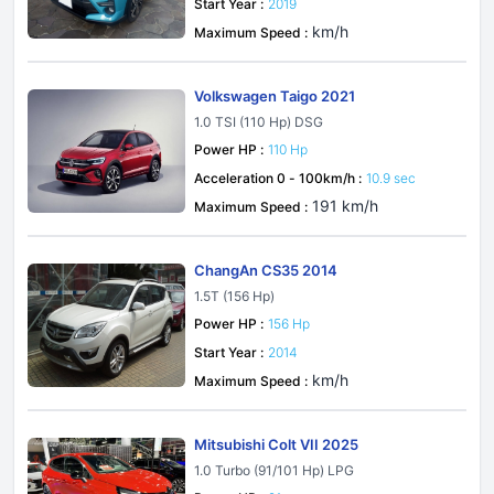
Start Year :
2019
km/h
Maximum Speed :
Volkswagen Taigo 2021
1.0 TSI (110 Hp) DSG
Power HP :
110 Hp
Acceleration 0 - 100km/h :
10.9 sec
191 km/h
Maximum Speed :
ChangAn CS35 2014
1.5T (156 Hp)
Power HP :
156 Hp
Start Year :
2014
km/h
Maximum Speed :
Mitsubishi Colt VII 2025
1.0 Turbo (91/101 Hp) LPG