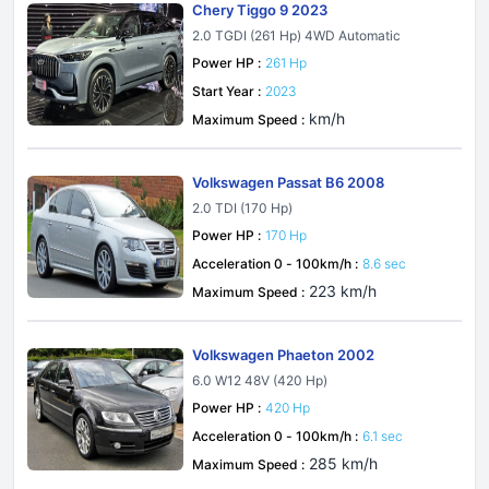
Chery Tiggo 9 2023
2.0 TGDI (261 Hp) 4WD Automatic
Power HP :
261 Hp
Start Year :
2023
km/h
Maximum Speed :
Volkswagen Passat B6 2008
2.0 TDI (170 Hp)
Power HP :
170 Hp
Acceleration 0 - 100km/h :
8.6 sec
223 km/h
Maximum Speed :
Volkswagen Phaeton 2002
6.0 W12 48V (420 Hp)
Power HP :
420 Hp
Acceleration 0 - 100km/h :
6.1 sec
285 km/h
Maximum Speed :