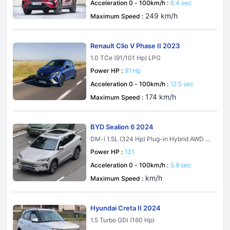
Acceleration 0 - 100km/h :
6.4 sec
249 km/h
Maximum Speed :
Renault Clio V Phase II 2023
1.0 TCe (91/101 Hp) LPG
Power HP :
91 Hp
Acceleration 0 - 100km/h :
12.5 sec
174 km/h
Maximum Speed :
BYD Sealion 6 2024
DM-i 1.5L (324 Hp) Plug-in Hybrid AWD E-
CVT
Power HP :
131
Acceleration 0 - 100km/h :
5.9 sec
km/h
Maximum Speed :
Hyundai Creta II 2024
1.5 Turbo GDi (160 Hp)