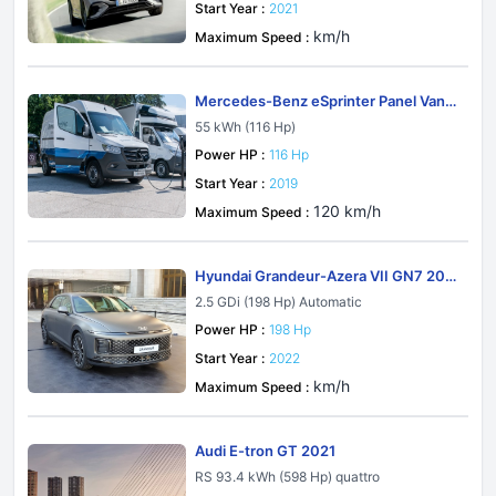
Start Year :
2021
km/h
Maximum Speed :
Mercedes-Benz eSprinter Panel Van
W907-W910 2019
55 kWh (116 Hp)
Power HP :
116 Hp
Start Year :
2019
120 km/h
Maximum Speed :
Hyundai Grandeur-Azera VII GN7 202
2
2.5 GDi (198 Hp) Automatic
Power HP :
198 Hp
Start Year :
2022
km/h
Maximum Speed :
Audi E-tron GT 2021
RS 93.4 kWh (598 Hp) quattro