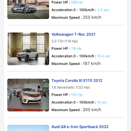
Power HP :
598 Hp
Acceleration 0 - 100km/h :
3.3 sec
250 km/h
Maximum Speed :
Volkswagen T-Roc 2021
2.0 TDI (116 Hp)
Power HP :
116 Hp
Acceleration 0 - 100km/h :
10.4 sec
187 km/h
Maximum Speed :
Toyota Corolla XI E170 2012
1.6 Valvematic (132 Hp)
Power HP :
132 Hp
Acceleration 0 - 100km/h :
10 sec
200 km/h
Maximum Speed :
Audi Q8 e-tron Sportback 2022