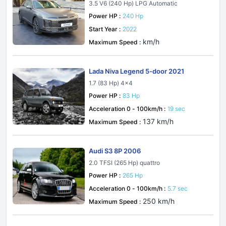
2
3.5 V6 (240 Hp) LPG Automatic
Power HP :
240 Hp
Start Year :
2022
km/h
Maximum Speed :
Lada Niva Legend 5-door 2021
1.7 (83 Hp) 4x4
Power HP :
83 Hp
Acceleration 0 - 100km/h :
19 sec
137 km/h
Maximum Speed :
Audi S3 8P 2006
2.0 TFSI (265 Hp) quattro
Power HP :
265 Hp
Acceleration 0 - 100km/h :
5.7 sec
250 km/h
Maximum Speed :