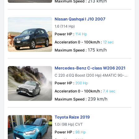
213 km/h
Maximum Speed :
Nissan Qashqai I J10 2007
1.6 (114 Hp)
Power HP :
114 Hp
Acceleration 0 - 100km/h :
12 sec
175 km/h
Maximum Speed :
Mercedes-Benz C-class W206 2021
C 220 d EQ Boost (200 Hp) 4MATIC 9G-T
RONIC
Power HP :
200 Hp
Acceleration 0 - 100km/h :
7.4 sec
239 km/h
Maximum Speed :
Toyota Raize 2019
1.0i (98 Hp) CVT
Power HP :
98 Hp