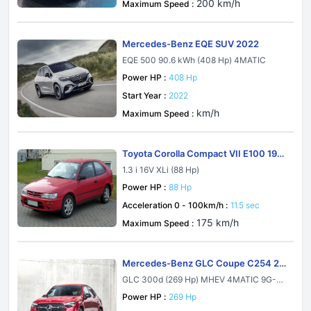
200 km/h
Maximum Speed :
Mercedes-Benz EQE SUV 2022
EQE 500 90.6 kWh (408 Hp) 4MATIC
Power HP :
408 Hp
Start Year :
2022
km/h
Maximum Speed :
Toyota Corolla Compact VII E100 199
2
1.3 i 16V XLi (88 Hp)
Power HP :
88 Hp
Acceleration 0 - 100km/h :
11.5 sec
175 km/h
Maximum Speed :
Mercedes-Benz GLC Coupe C254 20
23
GLC 300d (269 Hp) MHEV 4MATIC 9G-TR
ONIC
Power HP :
269 Hp