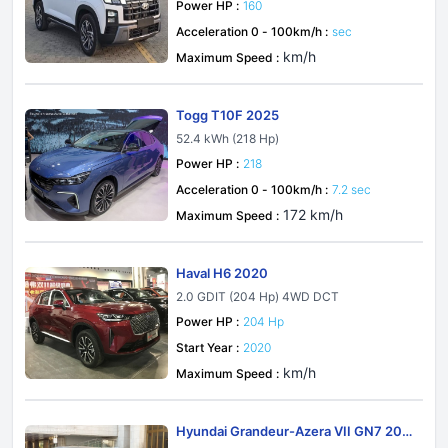
Power HP :
160
Acceleration 0 - 100km/h :
sec
km/h
Maximum Speed :
Togg T10F 2025
52.4 kWh (218 Hp)
Power HP :
218
Acceleration 0 - 100km/h :
7.2 sec
172 km/h
Maximum Speed :
Haval H6 2020
2.0 GDIT (204 Hp) 4WD DCT
Power HP :
204 Hp
Start Year :
2020
km/h
Maximum Speed :
Hyundai Grandeur-Azera VII GN7 202