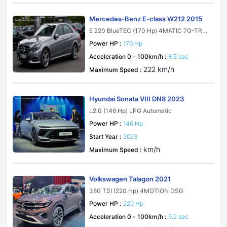
Mercedes-Benz E-class W212 2015
E 220 BlueTEC (170 Hp) 4MATIC 7G-TRO
NIC PLUS
Power HP :
170 Hp
Acceleration 0 - 100km/h :
8.5 sec
222 km/h
Maximum Speed :
Hyundai Sonata VIII DN8 2023
L2.0 (146 Hp) LPG Automatic
Power HP :
146 Hp
Start Year :
2023
km/h
Maximum Speed :
Volkswagen Talagon 2021
380 TSI (220 Hp) 4MOTION DSG
Power HP :
220 Hp
Acceleration 0 - 100km/h :
9.2 sec