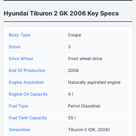
Hyundai Tiburon 2 GK 2006 Key Specs
Body Type
Coupe
Doors
3
Drive Wheel
Front wheel drive
End Of Production
2008
Engine Aspiration
Naturally aspirated engine
Engine Oil Capacity
4 l
Fuel Type
Petrol (Gasoline)
Fuel Tank Capacity
55 l
Generation
Tiburon II (GK, 2006)