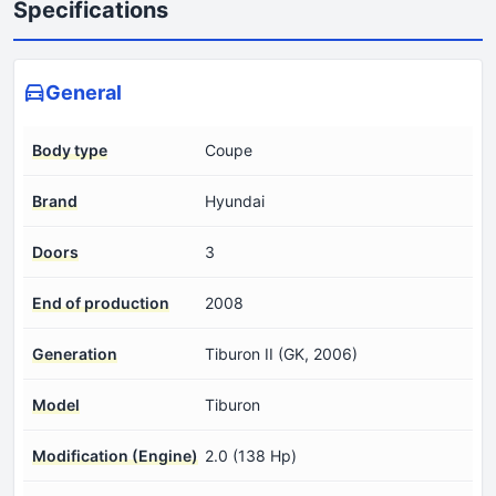
Specifications
General
Body type
Coupe
Brand
Hyundai
Doors
3
End of production
2008
Generation
Tiburon II (GK, 2006)
Model
Tiburon
Modification (Engine)
2.0 (138 Hp)