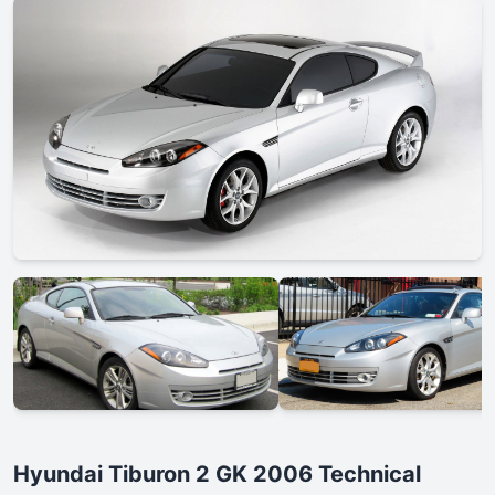
Hyundai Tiburon 2 GK 2006 Technical