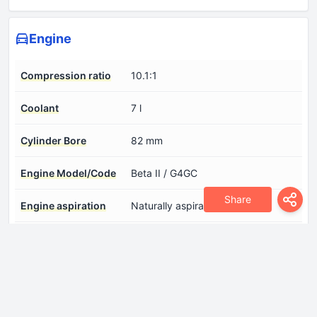
Engine
Compression ratio
10.1:1
Coolant
7 l
Cylinder Bore
82 mm
Engine Model/Code
Beta II / G4GC
Share
Engine aspiration
Naturally aspirated engine
Engine configuration
Inline
Engine displacement
1975 cm
Engine layout
Front, Transverse