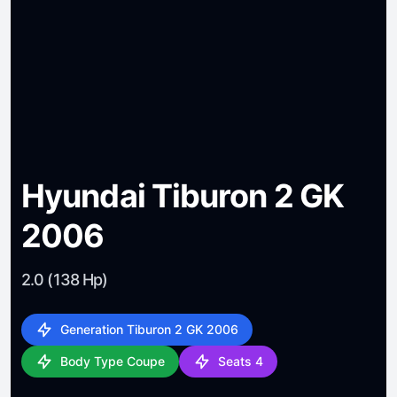
Hyundai Tiburon 2 GK
2006
2.0 (138 Hp)
Generation Tiburon 2 GK 2006
Body Type Coupe
Seats 4