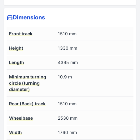
Dimensions
Front track
1510 mm
Height
1330 mm
Length
4395 mm
Minimum turning
10.9 m
circle (turning
diameter)
Rear (Back) track
1510 mm
Wheelbase
2530 mm
Width
1760 mm