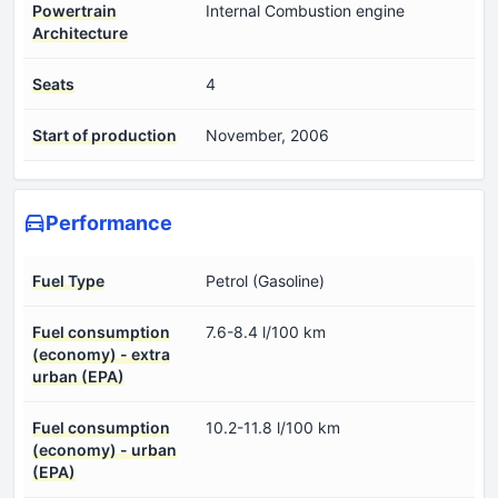
Powertrain
Internal Combustion engine
Architecture
Seats
4
Start of production
November, 2006
Performance
Fuel Type
Petrol (Gasoline)
Fuel consumption
7.6-8.4 l/100 km
(economy) - extra
urban (EPA)
Fuel consumption
10.2-11.8 l/100 km
(economy) - urban
(EPA)