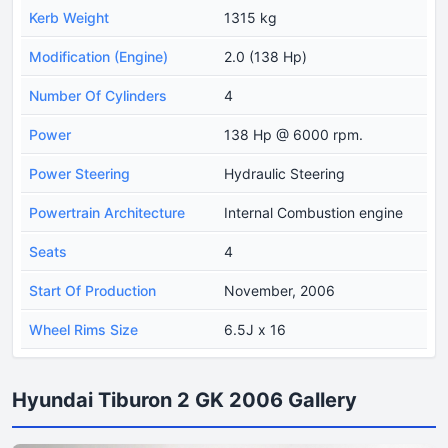
Kerb Weight
1315 kg
Modification (Engine)
2.0 (138 Hp)
Number Of Cylinders
4
Power
138 Hp @ 6000 rpm.
Power Steering
Hydraulic Steering
Powertrain Architecture
Internal Combustion engine
Seats
4
Start Of Production
November, 2006
Wheel Rims Size
6.5J x 16
Hyundai Tiburon 2 GK 2006 Gallery