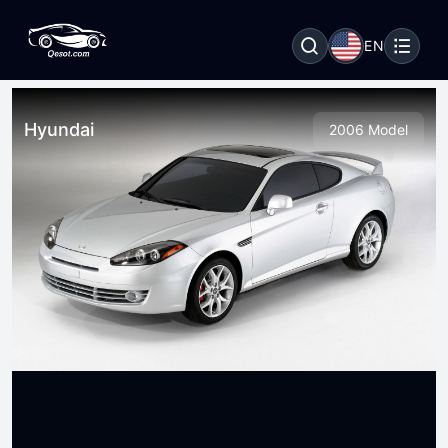
EN
Hyundai
2006 Model