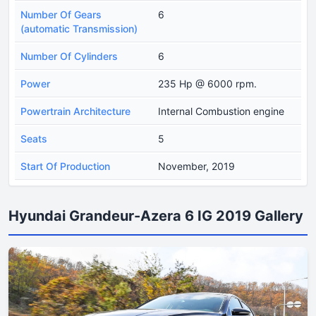
Number Of Gears
6
(automatic Transmission)
Number Of Cylinders
6
Power
235 Hp @ 6000 rpm.
Powertrain Architecture
Internal Combustion engine
Seats
5
Start Of Production
November, 2019
Hyundai Grandeur-Azera 6 IG 2019 Gallery