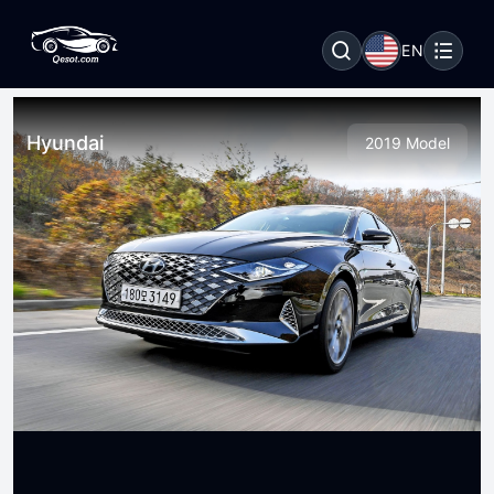
EN
Hyundai
2019 Model