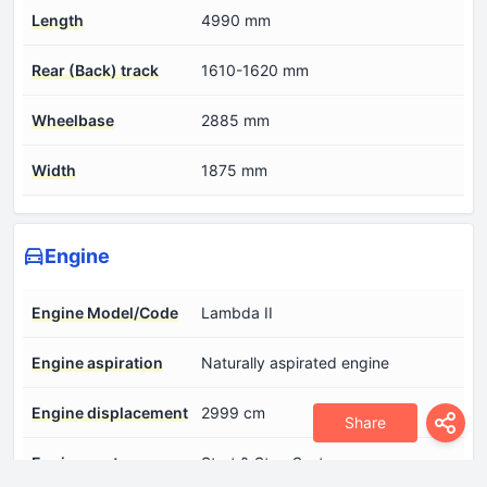
Length
4990 mm
Rear (Back) track
1610-1620 mm
Wheelbase
2885 mm
Width
1875 mm
Engine
Engine Model/Code
Lambda II
Engine aspiration
Naturally aspirated engine
Engine displacement
2999 cm
Share
Engine systems
Start & Stop System