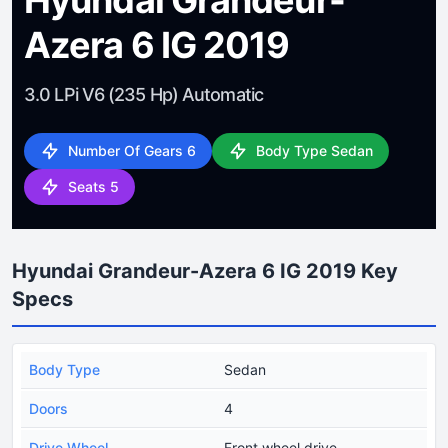
Azera 6 IG 2019
3.0 LPi V6 (235 Hp) Automatic
Number Of Gears 6
Body Type Sedan
Seats 5
Hyundai Grandeur-Azera 6 IG 2019 Key
Specs
Body Type
Sedan
Doors
4
Drive Wheel
Front wheel drive