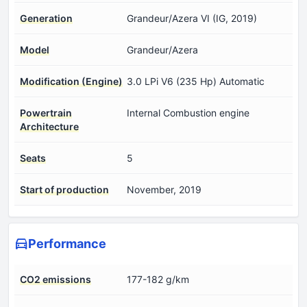
Generation
Grandeur/Azera VI (IG, 2019)
Model
Grandeur/Azera
Modification (Engine)
3.0 LPi V6 (235 Hp) Automatic
Powertrain
Internal Combustion engine
Architecture
Seats
5
Start of production
November, 2019
Performance
CO2 emissions
177-182 g/km