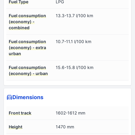
Fuel Type
LPG
Fuel consumption
13.3-13.7 l/100 km
(economy) -
combined
Fuel consumption
10.7-11.1 l/100 km
(economy) - extra
urban
Fuel consumption
15.6-15.8 l/100 km
(economy) - urban
Dimensions
Front track
1602-1612 mm
Height
1470 mm