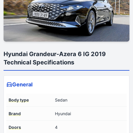
Hyundai Grandeur-Azera 6 IG 2019
Technical Specifications
General
Body type
Sedan
Brand
Hyundai
Doors
4