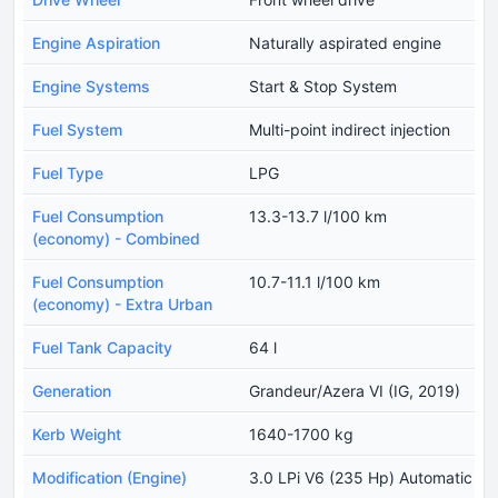
Engine Aspiration
Naturally aspirated engine
Engine Systems
Start & Stop System
Fuel System
Multi-point indirect injection
Fuel Type
LPG
Fuel Consumption
13.3-13.7 l/100 km
(economy) - Combined
Fuel Consumption
10.7-11.1 l/100 km
(economy) - Extra Urban
Fuel Tank Capacity
64 l
Generation
Grandeur/Azera VI (IG, 2019)
Kerb Weight
1640-1700 kg
Modification (Engine)
3.0 LPi V6 (235 Hp) Automatic