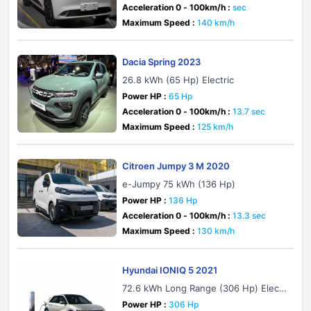
Acceleration 0 - 100km/h :
sec
Maximum Speed :
140 km/h
Dacia Spring 2023
26.8 kWh (65 Hp) Electric
Power HP :
65 Hp
Acceleration 0 - 100km/h :
13.7 sec
Maximum Speed :
125 km/h
Citroen Jumpy 3 M 2020
e-Jumpy 75 kWh (136 Hp)
Power HP :
136 Hp
Acceleration 0 - 100km/h :
13.3 sec
Maximum Speed :
130 km/h
Hyundai IONIQ 5 2021
72.6 kWh Long Range (306 Hp) Electr
ic AWD
Power HP :
306 Hp