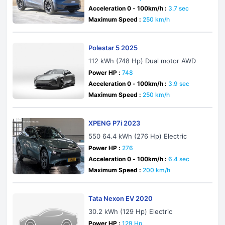
Acceleration 0 - 100km/h :
3.7 sec
Maximum Speed :
250 km/h
Polestar 5 2025
112 kWh (748 Hp) Dual motor AWD
Power HP :
748
Acceleration 0 - 100km/h :
3.9 sec
Maximum Speed :
250 km/h
XPENG P7i 2023
550 64.4 kWh (276 Hp) Electric
Power HP :
276
Acceleration 0 - 100km/h :
6.4 sec
Maximum Speed :
200 km/h
Tata Nexon EV 2020
30.2 kWh (129 Hp) Electric
Power HP :
129 Hp