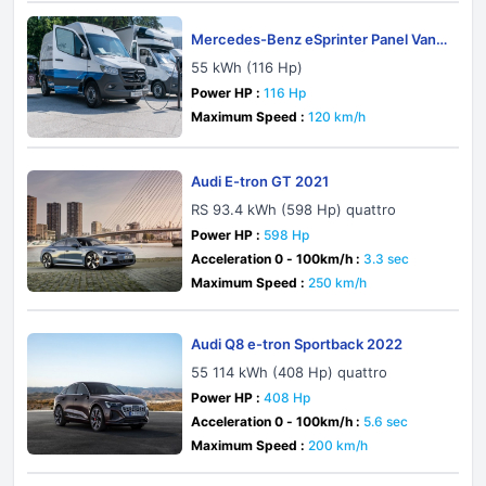
Mercedes-Benz eSprinter Panel Van
W907-W910 2019
55 kWh (116 Hp)
Power HP :
116 Hp
Maximum Speed :
120 km/h
Audi E-tron GT 2021
RS 93.4 kWh (598 Hp) quattro
Power HP :
598 Hp
Acceleration 0 - 100km/h :
3.3 sec
Maximum Speed :
250 km/h
Audi Q8 e-tron Sportback 2022
55 114 kWh (408 Hp) quattro
Power HP :
408 Hp
Acceleration 0 - 100km/h :
5.6 sec
Maximum Speed :
200 km/h