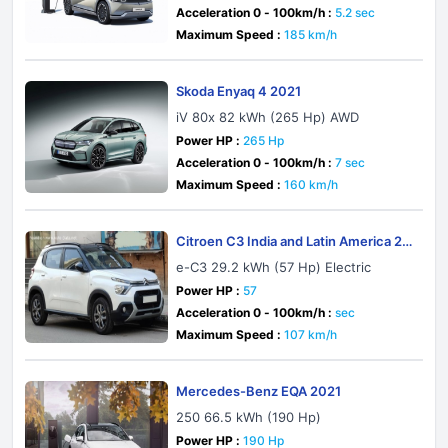
Acceleration 0 - 100km/h :
5.2 sec
Maximum Speed :
185 km/h
Skoda Enyaq 4 2021
iV 80x 82 kWh (265 Hp) AWD
Power HP :
265 Hp
Acceleration 0 - 100km/h :
7 sec
Maximum Speed :
160 km/h
Citroen C3 India and Latin America 20
23
e-C3 29.2 kWh (57 Hp) Electric
Power HP :
57
Acceleration 0 - 100km/h :
sec
Maximum Speed :
107 km/h
Mercedes-Benz EQA 2021
250 66.5 kWh (190 Hp)
Power HP :
190 Hp