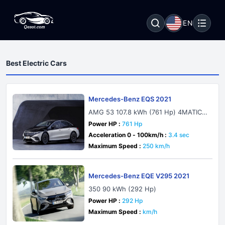
EN
Best Electric Cars
Mercedes-Benz EQS 2021
AMG 53 107.8 kWh (761 Hp) 4MATIC+
AMG DYNAMIC PLUS
Power HP :
761 Hp
Acceleration 0 - 100km/h :
3.4 sec
Maximum Speed :
250 km/h
Mercedes-Benz EQE V295 2021
350 90 kWh (292 Hp)
Power HP :
292 Hp
Maximum Speed :
km/h