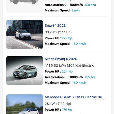
Acceleration 0 - 100km/h :
9.9 sec
Maximum Speed :
km/h
Smart 1 2023
66 kWh (272 Hp)
Power HP :
272 Hp
Maximum Speed :
180 km/h
Skoda Enyaq 4 2020
iV 80 82 kWh (204 Hp) Electric
Power HP :
204 Hp
Acceleration 0 - 100km/h :
8.5 sec
Maximum Speed :
160 km/h
Mercedes-Benz B-Class Electric Driv
e W242 2014
28 kWh (179 Hp)
Power HP :
179 Hp