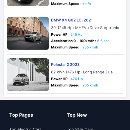
Maximum Speed :
km/h
BMW X4 G02 LCI 2021
30i (245 Hp) MHEV xDrive Steptronic
Power HP :
245 Hp
Acceleration 0 - 100km/h :
6.6 sec
Maximum Speed :
235 km/h
Polestar 2 2023
82 kWh (476 Hp) Long Range Dual M
otor with Performance pack AWD
Power HP :
476 Hp
Maximum Speed :
205 km/h
Top Pages
Top New
Top Electric Cars
Top SUV Cars