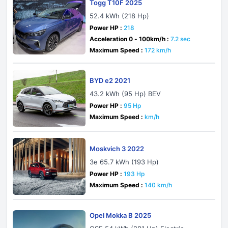
Togg T10F 2025
52.4 kWh (218 Hp)
Power HP :
218
Acceleration 0 - 100km/h :
7.2 sec
Maximum Speed :
172 km/h
BYD e2 2021
43.2 kWh (95 Hp) BEV
Power HP :
95 Hp
Maximum Speed :
km/h
Moskvich 3 2022
3e 65.7 kWh (193 Hp)
Power HP :
193 Hp
Maximum Speed :
140 km/h
Opel Mokka B 2025