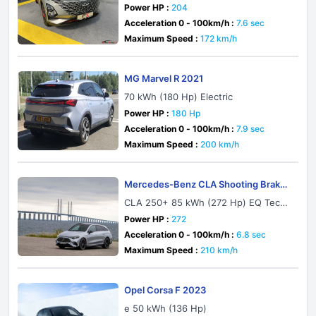
Power HP :
204
Acceleration 0 - 100km/h :
7.6 sec
Maximum Speed :
172 km/h
MG Marvel R 2021
70 kWh (180 Hp) Electric
Power HP :
180 Hp
Acceleration 0 - 100km/h :
7.9 sec
Maximum Speed :
200 km/h
Mercedes-Benz CLA Shooting Brake
X174 2026
CLA 250+ 85 kWh (272 Hp) EQ Techn
ology
Power HP :
272
Acceleration 0 - 100km/h :
6.8 sec
Maximum Speed :
210 km/h
Opel Corsa F 2023
e 50 kWh (136 Hp)