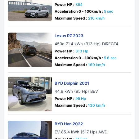
Q Technology
Power HP :
354
Acceleration 0 - 100km/h :
5 sec
Maximum Speed :
210 km/h
Lexus RZ 2023
450e 71.4 kWh (313 Hp) DIRECT4
Power HP :
313 Hp
Acceleration 0 - 100km/h :
5.6 sec
Maximum Speed :
160 km/h
BYD Dolphin 2021
44.9 kWh (95 Hp) BEV
Power HP :
95 Hp
Maximum Speed :
130 km/h
BYD Han 2022
EV 85.4 kWh (517 Hp) AWD