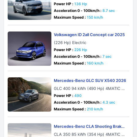
Power HP :
136 Hp
Acceleration 0 - 100km/h :
8.7 sec
Maximum Speed :
150 km/h
Volkswagen ID 2all Concept car 2025
(226 Hp) Electric
Power HP :
226 Hp
Acceleration 0 - 100km/h :
7 sec
Maximum Speed :
160 km/h
Mercedes-Benz GLC SUV X540 2026
GLC 400 94 kWh (490 Hp) 4MATIC E
Q Technology
Power HP :
490
Acceleration 0 - 100km/h :
4.3 sec
Maximum Speed :
210 km/h
Mercedes-Benz CLA Shooting Brake
X174 2026
CLA 350 85 kWh (354 Hp) 4MATIC E