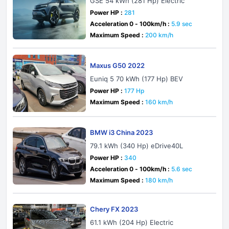
GSE 54 kWh (281 Hp) Electric
Power HP :
281
Acceleration 0 - 100km/h :
5.9 sec
Maximum Speed :
200 km/h
Maxus G50 2022
Euniq 5 70 kWh (177 Hp) BEV
Power HP :
177 Hp
Maximum Speed :
160 km/h
BMW i3 China 2023
79.1 kWh (340 Hp) eDrive40L
Power HP :
340
Acceleration 0 - 100km/h :
5.6 sec
Maximum Speed :
180 km/h
Chery FX 2023
61.1 kWh (204 Hp) Electric