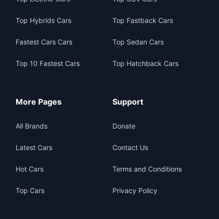
Top Hybrids Cars
Top Fastback Cars
Fastest Cars Cars
Top Sedan Cars
Top 10 Fastest Cars
Top Hatchback Cars
More Pages
Support
All Brands
Donate
Latest Cars
Contact Us
Hot Cars
Terms and Conditions
Top Cars
Privacy Policy