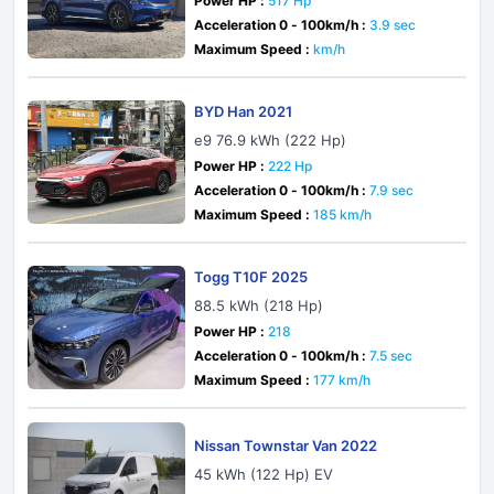
Power HP :
517 Hp
Acceleration 0 - 100km/h :
3.9 sec
Maximum Speed :
km/h
BYD Han 2021
e9 76.9 kWh (222 Hp)
Power HP :
222 Hp
Acceleration 0 - 100km/h :
7.9 sec
Maximum Speed :
185 km/h
Togg T10F 2025
88.5 kWh (218 Hp)
Power HP :
218
Acceleration 0 - 100km/h :
7.5 sec
Maximum Speed :
177 km/h
Nissan Townstar Van 2022
45 kWh (122 Hp) EV