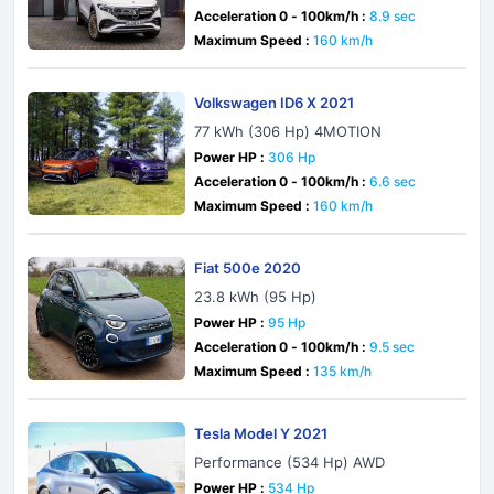
Acceleration 0 - 100km/h :
8.9 sec
Maximum Speed :
160 km/h
Volkswagen ID6 X 2021
77 kWh (306 Hp) 4MOTION
Power HP :
306 Hp
Acceleration 0 - 100km/h :
6.6 sec
Maximum Speed :
160 km/h
Fiat 500e 2020
23.8 kWh (95 Hp)
Power HP :
95 Hp
Acceleration 0 - 100km/h :
9.5 sec
Maximum Speed :
135 km/h
Tesla Model Y 2021
Performance (534 Hp) AWD
Power HP :
534 Hp