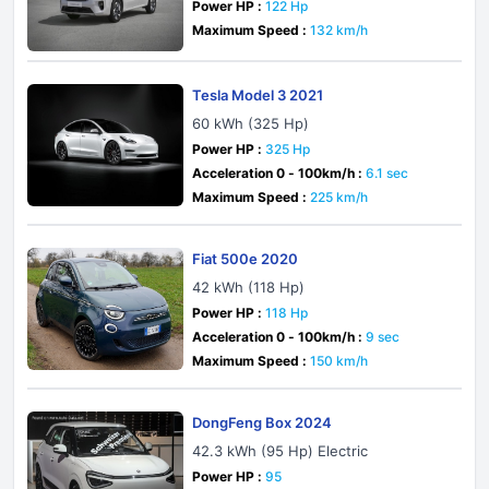
Power HP :
122 Hp
Maximum Speed :
132 km/h
Tesla Model 3 2021
60 kWh (325 Hp)
Power HP :
325 Hp
Acceleration 0 - 100km/h :
6.1 sec
Maximum Speed :
225 km/h
Fiat 500e 2020
42 kWh (118 Hp)
Power HP :
118 Hp
Acceleration 0 - 100km/h :
9 sec
Maximum Speed :
150 km/h
DongFeng Box 2024
42.3 kWh (95 Hp) Electric
Power HP :
95