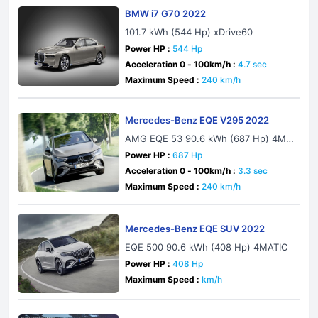
BMW i7 G70 2022
101.7 kWh (544 Hp) xDrive60
Power HP :
544 Hp
Acceleration 0 - 100km/h :
4.7 sec
Maximum Speed :
240 km/h
Mercedes-Benz EQE V295 2022
AMG EQE 53 90.6 kWh (687 Hp) 4MA
TIC+ AMG DYNAMIC PLUS
Power HP :
687 Hp
Acceleration 0 - 100km/h :
3.3 sec
Maximum Speed :
240 km/h
Mercedes-Benz EQE SUV 2022
EQE 500 90.6 kWh (408 Hp) 4MATIC
Power HP :
408 Hp
Maximum Speed :
km/h