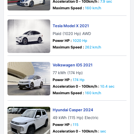
Acceleration 0 - 100km/h :
7.9 sec
Maximum Speed :
160 km/h
Tesla Model X 2021
Plaid (1020 Hp) AWD
Power HP :
1020 Hp
Maximum Speed :
262 km/h
Volkswagen ID5 2021
77 kWh (174 Hp)
Power HP :
174 Hp
Acceleration 0 - 100km/h :
10.4 sec
Maximum Speed :
160 km/h
Hyundai Casper 2024
49 kWh (115 Hp) Electric
Power HP :
115
Acceleration 0 - 100km/h :
sec