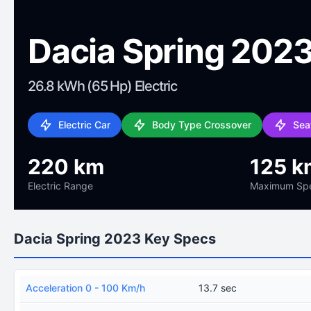
Dacia Spring 202
26.8 kWh (65 Hp) Electric
Electric Car
Body Type Crossover
Sea
220 km
125 k
Electric Range
Maximum Sp
Dacia Spring 2023 Key Specs
Acceleration 0 - 100 Km/h
13.7 sec