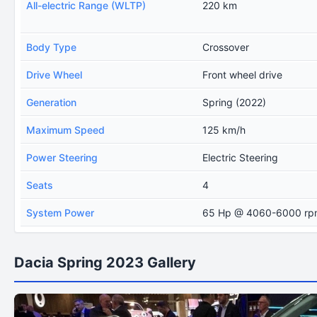
All-electric Range (WLTP)
220 km
Body Type
Crossover
Drive Wheel
Front wheel drive
Generation
Spring (2022)
Maximum Speed
125 km/h
Power Steering
Electric Steering
Seats
4
System Power
65 Hp @ 4060-6000 rp
Dacia Spring 2023 Gallery