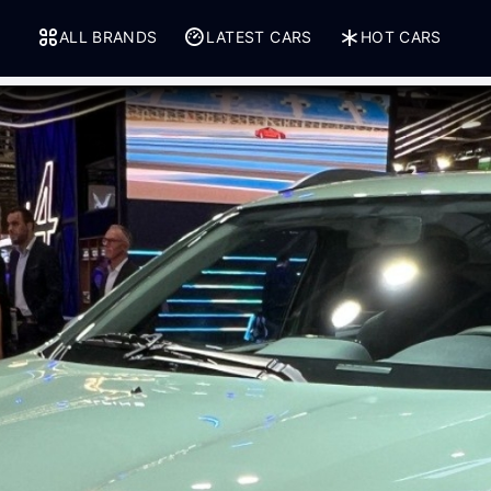
ALL BRANDS
LATEST CARS
HOT CARS