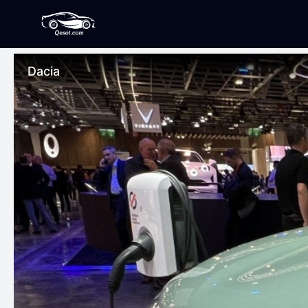
Dacia