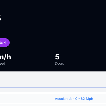
3
ts 4
m/h
5
eed
Doors
Acceleration 0 - 62 Mph