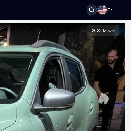
EN
2023 Model