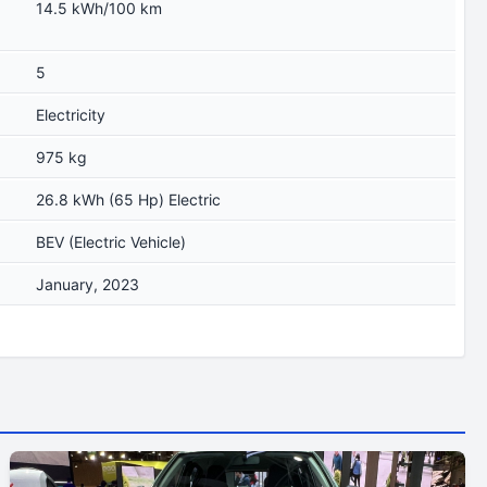
14.5 kWh/100 km
5
Electricity
975 kg
26.8 kWh (65 Hp) Electric
BEV (Electric Vehicle)
January, 2023