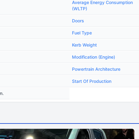
Average Energy Consumption
(WLTP)
Doors
Fuel Type
Kerb Weight
Modification (Engine)
Powertrain Architecture
Start Of Production
m.