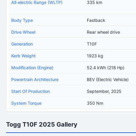
All-electric Range (WLTP)
335 km
Body Type
Fastback
Drive Wheel
Rear wheel drive
Generation
T10F
Kerb Weight
1923 kg
Modification (Engine)
52.4 kWh (218 Hp)
Powertrain Architecture
BEV (Electric Vehicle)
Start Of Production
September, 2025
System Torque
350 Nm
Togg T10F 2025 Gallery