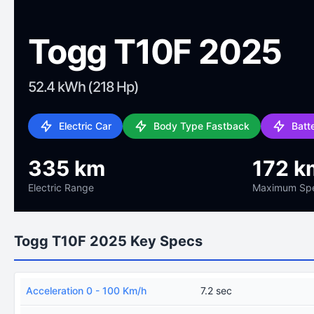
Togg T10F 2025
52.4 kWh (218 Hp)
Electric Car
Body Type Fastback
Batt
335 km
172 k
Electric Range
Maximum Sp
Togg T10F 2025 Key Specs
Acceleration 0 - 100 Km/h
7.2 sec