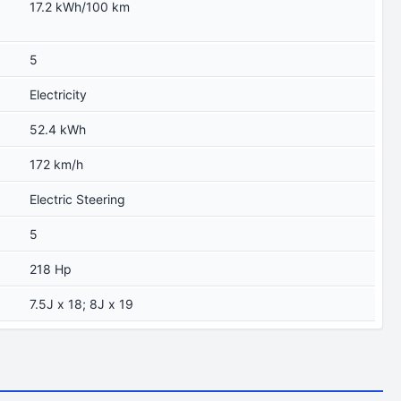
17.2 kWh/100 km
5
Electricity
52.4 kWh
172 km/h
Electric Steering
5
218 Hp
7.5J x 18; 8J x 19