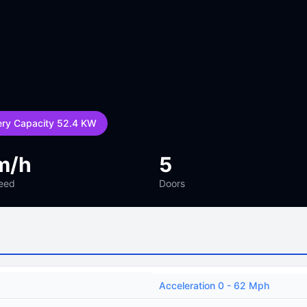
ery Capacity 52.4 KW
m/h
5
eed
Doors
Acceleration 0 - 62 Mph