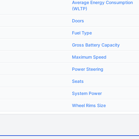
Average Energy Consumption
(WLTP)
Doors
Fuel Type
Gross Battery Capacity
Maximum Speed
Power Steering
Seats
System Power
Wheel Rims Size