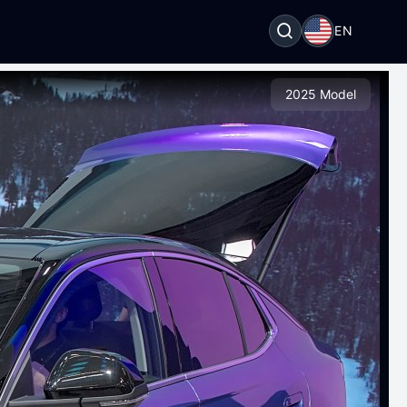
EN
2025 Model