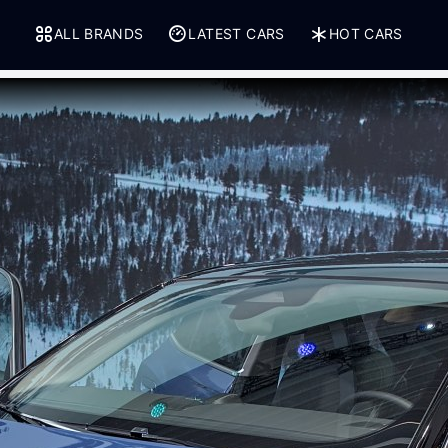
ALL BRANDS
LATEST CARS
HOT CARS