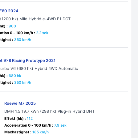
i F80 2024
 (1200 hk) Mild Hybrid e-4WD F1 DCT
hk) :
900
ation 0 - 100 km/h :
2.2 sek
ighet :
350 km/h
t 9x8 Racing Prototype 2021
-turbo V6 (680 hk) Hybrid 4WD Automatic
hk) :
680 hk
ighet :
350 km/h
Roewe M7 2025
DMH 1.5 19.7 kWh (298 hk) Plug-in Hybrid DHT
Effekt (hk) :
112
Acceleration 0 - 100 km/h :
7.9 sek
Maxhastighet :
185 km/h