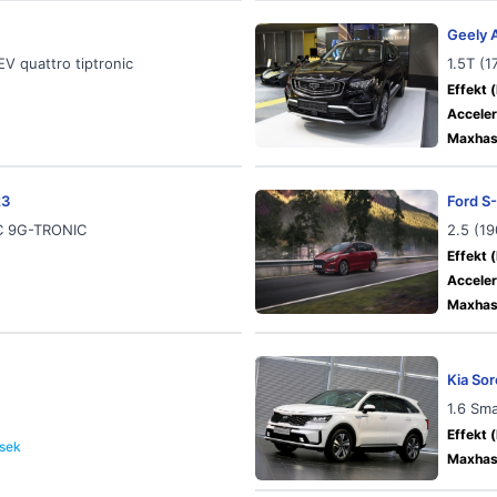
Geely 
V quattro tiptronic
1.5T (
Effekt (
Acceler
Maxhast
23
Ford S
IC 9G-TRONIC
2.5 (1
Effekt (
Acceler
Maxhast
Kia So
1.6 Sm
Effekt (
 sek
Maxhast