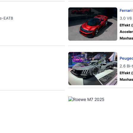
Ferrar
 e-EAT8
3.0 V6
Effekt (
Acceler
Maxhast
Peugeo
2.6 Bi
Effekt (
Maxhast