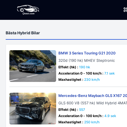
Bästa Hybrid Bilar
BMW 3 Series Touring G21 2020
320d (190 hk) MHEV Steptronic
Effekt (hk) :
190 hk
Acceleration 0 - 100 km/h :
7.1 sek
Maxhastighet :
230 km/h
Mercedes-Benz Maybach GLS X167 2
GLS 600 V8 (557 hk) Mild Hybrid 4M
Effekt (hk) :
557
Acceleration 0 - 100 km/h :
4.9 sek
Maxhastighet :
250 km/h