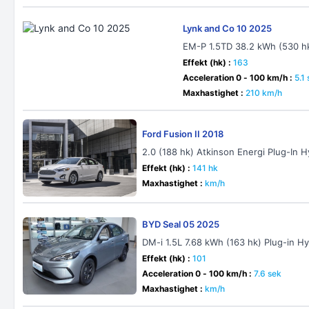
Lynk and Co 10 2025
EM-P 1.5TD 38.2 kWh (530 h
Effekt (hk) :
163
Acceleration 0 - 100 km/h :
5.1
Maxhastighet :
210 km/h
Ford Fusion II 2018
2.0 (188 hk) Atkinson Energi Plug-In 
Effekt (hk) :
141 hk
Maxhastighet :
km/h
BYD Seal 05 2025
DM-i 1.5L 7.68 kWh (163 hk) Plug-in H
Effekt (hk) :
101
Acceleration 0 - 100 km/h :
7.6 sek
Maxhastighet :
km/h