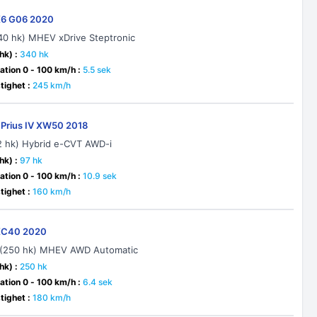
6 G06 2020
40 hk) MHEV xDrive Steptronic
hk) :
340 hk
ation 0 - 100 km/h :
5.5 sek
ighet :
245 km/h
 Prius IV XW50 2018
22 hk) Hybrid e-CVT AWD-i
hk) :
97 hk
ation 0 - 100 km/h :
10.9 sek
ighet :
160 km/h
XC40 2020
 (250 hk) MHEV AWD Automatic
hk) :
250 hk
ation 0 - 100 km/h :
6.4 sek
ighet :
180 km/h