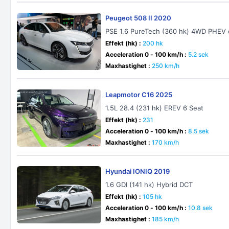
Peugeot 508 II 2020
PSE 1.6 PureTech (360 hk) 4WD PHEV
Effekt (hk) :
200 hk
Acceleration 0 - 100 km/h :
5.2 sek
Maxhastighet :
250 km/h
Leapmotor C16 2025
1.5L 28.4 (231 hk) EREV 6 Seat
Effekt (hk) :
231
Acceleration 0 - 100 km/h :
8.5 sek
Maxhastighet :
170 km/h
Hyundai IONIQ 2019
1.6 GDI (141 hk) Hybrid DCT
Effekt (hk) :
105 hk
Acceleration 0 - 100 km/h :
10.8 sek
Maxhastighet :
185 km/h