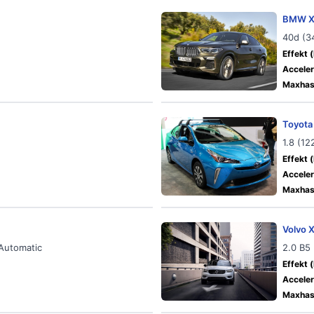
BMW X
40d (3
Effekt (
Acceler
Maxhast
Toyota
1.8 (1
Effekt (
Acceler
Maxhast
Volvo 
 Automatic
2.0 B5
Effekt (
Acceler
Maxhast