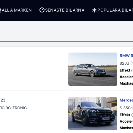
ALLA MÄRKEN
SENASTE BILARNA
POPULÄRA BILA
BMW 6 
620d (
Effekt (
Acceler
Maxhast
023
Merced
ATIC 9G-TRONIC
S 350d
Effekt (
Acceler
Maxhast