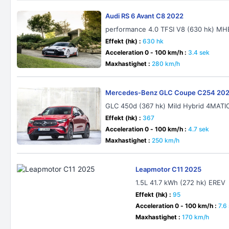
Audi RS 6 Avant C8 2022
performance 4.0 TFSI V8 (630 hk) MHE
Effekt (hk) :
630 hk
Acceleration 0 - 100 km/h :
3.4 sek
Maxhastighet :
280 km/h
Mercedes-Benz GLC Coupe C254 20
GLC 450d (367 hk) Mild Hybrid 4MAT
Effekt (hk) :
367
Acceleration 0 - 100 km/h :
4.7 sek
Maxhastighet :
250 km/h
Leapmotor C11 2025
1.5L 41.7 kWh (272 hk) EREV
Effekt (hk) :
95
Acceleration 0 - 100 km/h :
7.6
Maxhastighet :
170 km/h