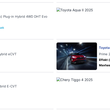
k) Plug-in Hybrid 4WD DHT Evo
 sek
Toyota
Hybrid eCVT
Prime 
Effekt (
Maxhast
ybrid E-CVT