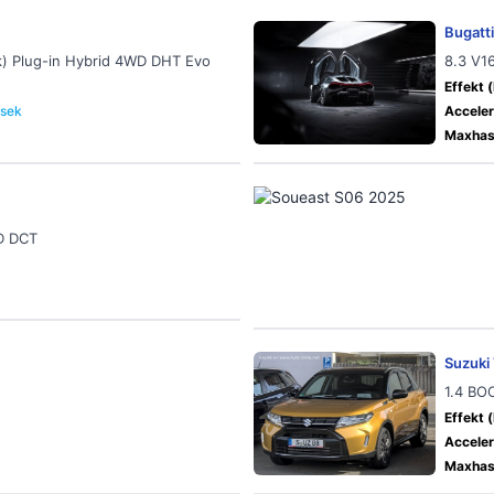
Bugatti
k) Plug-in Hybrid 4WD DHT Evo
8.3 V1
Effekt (
 sek
Acceler
Maxhast
D DCT
Suzuki 
1.4 BO
Effekt (
Acceler
Maxhast