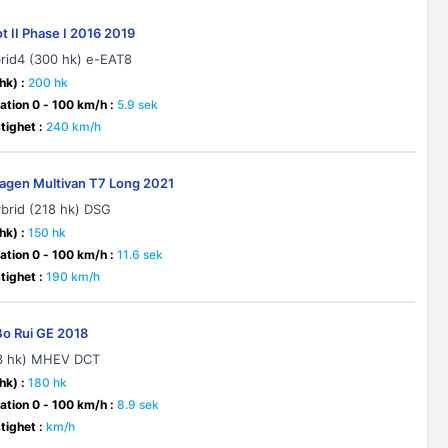
t II Phase I 2016 2019
brid4 (300 hk) e-EAT8
hk) :
200 hk
ation 0 - 100 km/h :
5.9 sek
ighet :
240 km/h
agen Multivan T7 Long 2021
ybrid (218 hk) DSG
hk) :
150 hk
ation 0 - 100 km/h :
11.6 sek
ighet :
190 km/h
Bo Rui GE 2018
93 hk) MHEV DCT
hk) :
180 hk
ation 0 - 100 km/h :
8.9 sek
ighet :
km/h