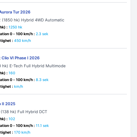
Aurora Tur 2026
2 (1850 hk) Hybrid 4WD Automatic
hk) :
1250 hk
ation 0 - 100 km/h :
2.3 sek
ighet :
450 km/h
 Clio VI Phase I 2026
60 hk) E-Tech Full Hybrid Multimode
hk) :
160
ation 0 - 100 km/h :
8.3 sek
ighet :
km/h
o II 2025
 (138 hk) Full Hybrid DCT
hk) :
102
ation 0 - 100 km/h :
11.1 sek
ighet :
170 km/h