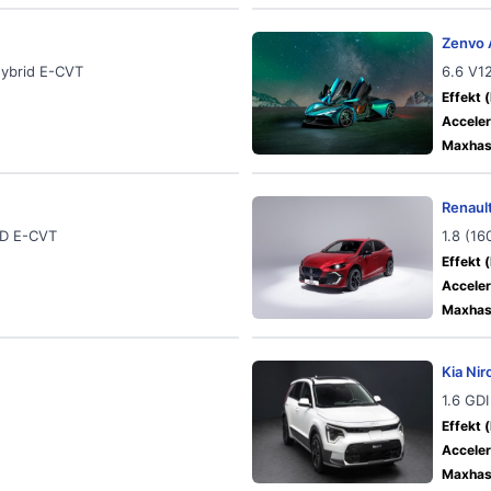
Zenvo 
Hybrid E-CVT
6.6 V1
Effekt (
Acceler
Maxhast
Renault
WD E-CVT
1.8 (1
Effekt (
Acceler
Maxhast
Kia Nir
1.6 GDI
Effekt (
Acceler
Maxhast