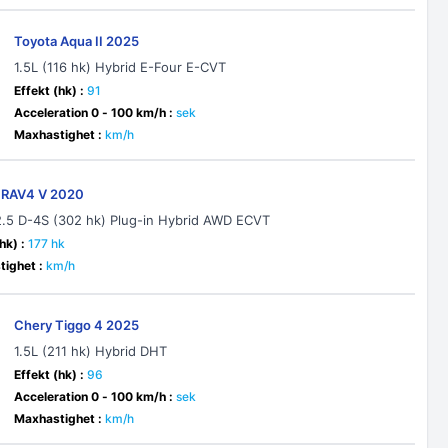
Toyota Aqua II 2025
1.5L (116 hk) Hybrid E-Four E-CVT
Effekt (hk) :
91
Acceleration 0 - 100 km/h :
sek
Maxhastighet :
km/h
 RAV4 V 2020
2.5 D-4S (302 hk) Plug-in Hybrid AWD ECVT
hk) :
177 hk
ighet :
km/h
Chery Tiggo 4 2025
1.5L (211 hk) Hybrid DHT
Effekt (hk) :
96
Acceleration 0 - 100 km/h :
sek
Maxhastighet :
km/h