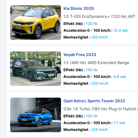
Kia Stonic 2020
1.0 T-GDI EcoDynamics+ (120 hk) iMT
Effekt (hk) :
120 hk
Acceleration 0 - 100 km/h :
10.4 sek
Maxhastighet :
185 km/h
Voyah Free 2023
1.5 (490 hk) 4WD Extended Range
Effekt (hk) :
150 hk
Acceleration 0 - 100 km/h :
4.8 sek
Maxhastighet :
200 km/h
Opel Astra L Sports Tourer 2022
GSe 1.6 Turbo (180 hk) Plug-in Hybrid
Effekt (hk) :
150 hk
Acceleration 0 - 100 km/h :
7.7 sek
Maxhastighet :
225 km/h