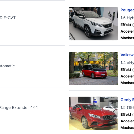
Peugeo
WD E-CVT
1.6 Hy
Effekt (
Acceler
Maxhast
Volksw
1.4 eH
utomatic
Effekt (
Acceler
Maxhast
Geely 
 Range Extender 4x4
1.5 (1
Effekt (
Acceler
Maxhast