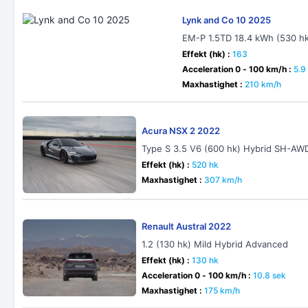
Lynk and Co 10 2025
EM-P 1.5TD 18.4 kWh (530 h
Effekt (hk) :
163
Acceleration 0 - 100 km/h :
5.9
Maxhastighet :
210 km/h
Acura NSX 2 2022
Type S 3.5 V6 (600 hk) Hybrid SH-AW
Effekt (hk) :
520 hk
Maxhastighet :
307 km/h
Renault Austral 2022
1.2 (130 hk) Mild Hybrid Advanced
Effekt (hk) :
130 hk
Acceleration 0 - 100 km/h :
10.8 sek
Maxhastighet :
175 km/h