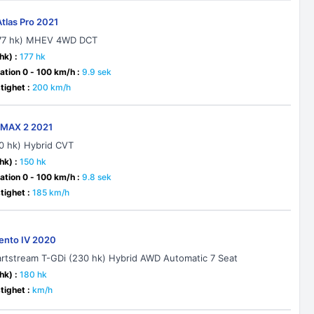
Atlas Pro 2021
177 hk) MHEV 4WD DCT
hk) :
177 hk
ation 0 - 100 km/h :
9.9 sek
ighet :
200 km/h
-MAX 2 2021
90 hk) Hybrid CVT
hk) :
150 hk
ation 0 - 100 km/h :
9.8 sek
ighet :
185 km/h
rento IV 2020
artstream T-GDi (230 hk) Hybrid AWD Automatic 7 Seat
hk) :
180 hk
ighet :
km/h