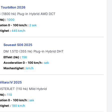
 Tourbillon 2026
6 (1800 hk) Plug-in Hybrid AWD DCT
hk) :
1000
ation 0 - 100 km/h :
2 sek
ighet :
445 km/h
Soueast S06 2025
DM 1.5TD (355 hk) Plug-in Hybrid DHT
Effekt (hk) :
156
Acceleration 0 - 100 km/h :
sek
Maxhastighet :
km/h
Vitara IV 2025
OSTERJET (110 hk) Mild Hybrid
hk) :
110
ation 0 - 100 km/h :
sek
ighet :
180 km/h