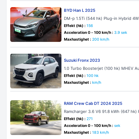
BYD Han L 2025
DM-p 1.5Ti (544 hk) Plug-in Hybrid 4
Effekt (hk) :
156
Acceleration 0 - 100 km/h :
3.9 sek
Maxhastighet :
200 km/h
Suzuki Fronx 2023
1.0 Turbo Boosterjet (100 hk) MHEV A
Effekt (hk) :
100 hk
Maxhastighet :
km/h
RAM Crew Cab DT 2024 2025
Ramcharger 3.6 V6 91.8 kWh (647 hk)
Effekt (hk) :
271
Acceleration 0 - 100 km/h :
sek
Maxhastighet :
183 km/h