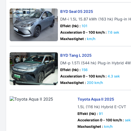
BYD Seal 05 2025
DM-i 1.5L 15.87 kWh (163 hk) Plug-in 
Effekt (hk) :
101
Acceleration 0 - 100 km/h :
7.6 sek
Maxhastighet :
km/h
BYD Tang L 2025
DM-p 1.5Ti (544 hk) Plug-in Hybrid 4
Effekt (hk) :
156
Acceleration 0 - 100 km/h :
4.3 sek
Maxhastighet :
200 km/h
Toyota Aqua II 2025
1.5L (116 hk) Hybrid E-CVT
Effekt (hk) :
91
Acceleration 0 - 100 km/h :
sek
Maxhastighet :
km/h