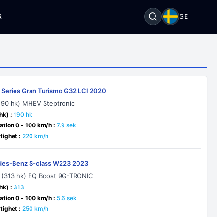
R
SE
Series Gran Turismo G32 LCI 2020
190 hk) MHEV Steptronic
hk) :
190 hk
ation 0 - 100 km/h :
7.9 sek
ighet :
220 km/h
es-Benz S-class W223 2023
 (313 hk) EQ Boost 9G-TRONIC
hk) :
313
ation 0 - 100 km/h :
5.6 sek
ighet :
250 km/h