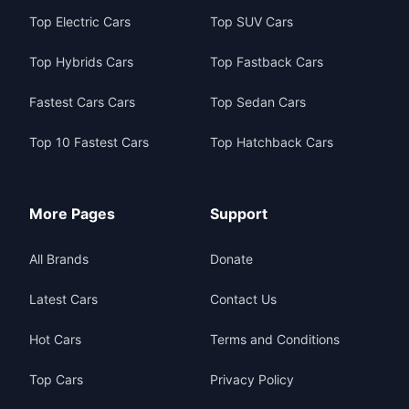
Top Electric Cars
Top SUV Cars
Top Hybrids Cars
Top Fastback Cars
Fastest Cars Cars
Top Sedan Cars
Top 10 Fastest Cars
Top Hatchback Cars
More Pages
Support
All Brands
Donate
Latest Cars
Contact Us
Hot Cars
Terms and Conditions
Top Cars
Privacy Policy