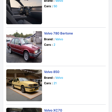
Brand :
Volvo
Cars :
50
Volvo 780 Bertone
Brand :
Volvo
Cars :
2
Volvo 850
Brand :
Volvo
Cars :
21
Volvo XC70