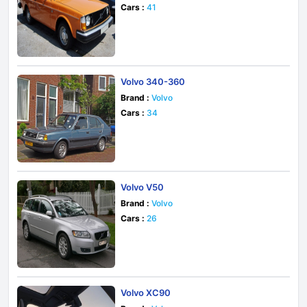
Cars :
41
Volvo 340-360
Brand :
Volvo
Cars :
34
Volvo V50
Brand :
Volvo
Cars :
26
Volvo XC90