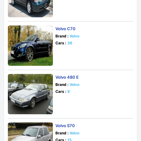
Volvo C70
Brand :
Volvo
Cars :
36
Volvo 480 E
Brand :
Volvo
Cars :
9
Volvo S70
Brand :
Volvo
Cars :
15