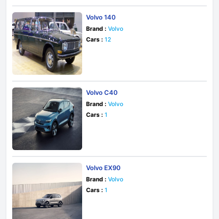
Volvo 140
Brand :
Volvo
Cars :
12
Volvo C40
Brand :
Volvo
Cars :
1
Volvo EX90
Brand :
Volvo
Cars :
1