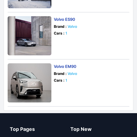
Volvo ES90
Brand :
Volvo
Cars :
1
Volvo EM90
Brand :
Volvo
Cars :
1
Top Pages
Top New