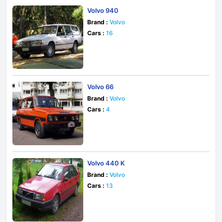
Volvo 940
Brand :
Volvo
Cars :
16
Volvo 66
Brand :
Volvo
Cars :
4
Volvo 440 K
Brand :
Volvo
Cars :
13