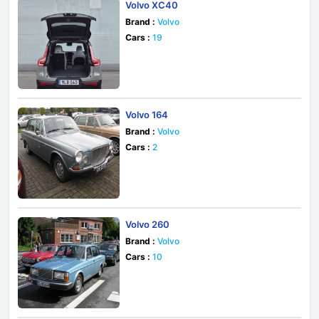
Volvo XC40
Brand :
Volvo
Cars :
19
Volvo 164
Brand :
Volvo
Cars :
2
Volvo 260
Brand :
Volvo
Cars :
10