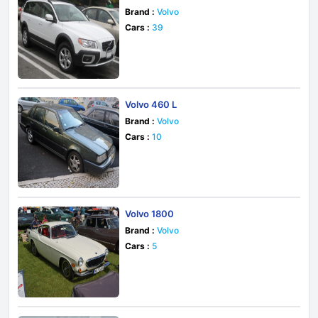
Brand :
Volvo
Cars :
39
Volvo 460 L
Brand :
Volvo
Cars :
10
Volvo 1800
Brand :
Volvo
Cars :
5