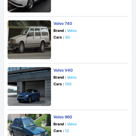
Volvo 740
Brand :
Volvo
Cars :
30
Volvo V40
Brand :
Volvo
Cars :
105
Volvo 960
Brand :
Volvo
Cars :
12