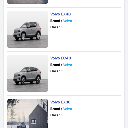
Volvo EX40
Brand :
Volvo
Cars :
1
Volvo EC40
Brand :
Volvo
Cars :
1
Volvo EX30
Brand :
Volvo
Cars :
1