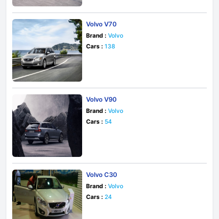
Volvo V70
Brand :
Volvo
Cars :
138
Volvo V90
Brand :
Volvo
Cars :
54
Volvo C30
Brand :
Volvo
Cars :
24