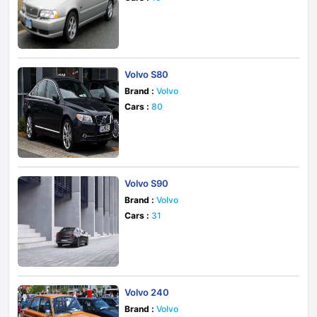
Volvo S80
Brand :
Volvo
Cars :
80
Volvo S90
Brand :
Volvo
Cars :
31
Volvo 240
Brand :
Volvo