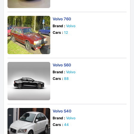
Volvo 760
Brand :
Volvo
Cars :
12
Volvo S60
Brand :
Volvo
Cars :
88
Volvo S40
Brand :
Volvo
Cars :
44