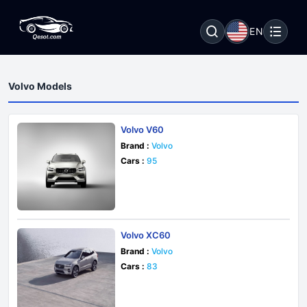
EN
Volvo Models
Volvo V60
Brand :
Volvo
Cars :
95
Volvo XC60
Brand :
Volvo
Cars :
83