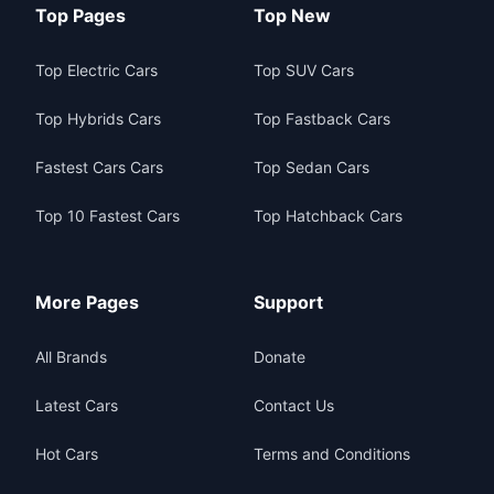
Top Pages
Top New
Top Electric Cars
Top SUV Cars
Top Hybrids Cars
Top Fastback Cars
Fastest Cars Cars
Top Sedan Cars
Top 10 Fastest Cars
Top Hatchback Cars
More Pages
Support
All Brands
Donate
Latest Cars
Contact Us
Hot Cars
Terms and Conditions