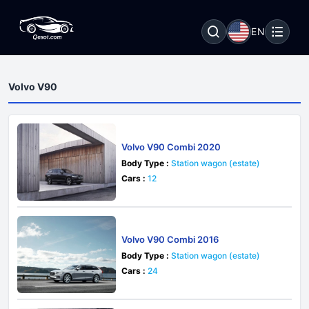
EN
Volvo V90
Volvo V90 Combi 2020
Body Type :
Station wagon (estate)
Cars :
12
Volvo V90 Combi 2016
Body Type :
Station wagon (estate)
Cars :
24