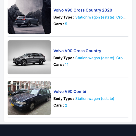
Volvo V90 Cross Country 2020
Body Type :
Station wagon (estate), Cros
sover
Cars :
5
Volvo V90 Cross Country
Body Type :
Station wagon (estate), Cros
sover
Cars :
11
Volvo V90 Combi
Body Type :
Station wagon (estate)
Cars :
2