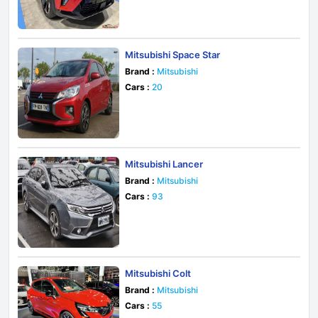
Mitsubishi Space Star
Brand :
Mitsubishi
Cars :
20
Mitsubishi Lancer
Brand :
Mitsubishi
Cars :
93
Mitsubishi Colt
Brand :
Mitsubishi
Cars :
55