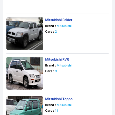
Mitsubishi Raider
Brand :
Mitsubishi
Cars :
2
Mitsubishi RVR
Brand :
Mitsubishi
Cars :
9
Mitsubishi Toppo
Brand :
Mitsubishi
Cars :
11