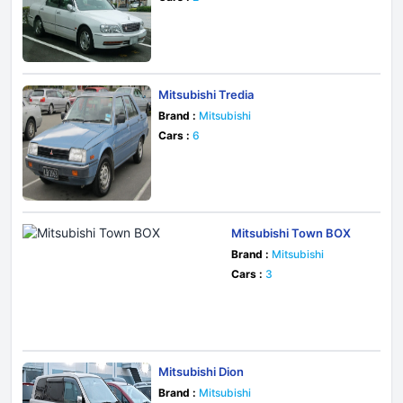
Mitsubishi Tredia
Brand :
Mitsubishi
Cars :
6
Mitsubishi Town BOX
Brand :
Mitsubishi
Cars :
3
Mitsubishi Dion
Brand :
Mitsubishi