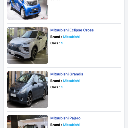
Mitsubishi Eclipse Cross
Brand :
Mitsubishi
Cars :
9
Mitsubishi Grandis
Brand :
Mitsubishi
Cars :
5
Mitsubishi Pajero
Brand :
Mitsubishi