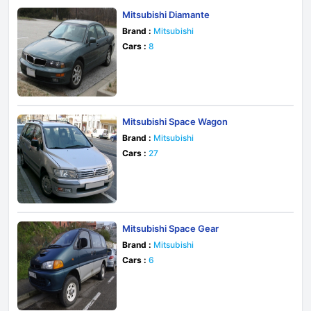
Mitsubishi Diamante
Brand :
Mitsubishi
Cars :
8
Mitsubishi Space Wagon
Brand :
Mitsubishi
Cars :
27
Mitsubishi Space Gear
Brand :
Mitsubishi
Cars :
6