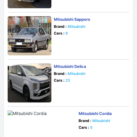
Mitsubishi Sapporo
Brand :
Mitsubishi
Cars :
9
Mitsubishi Delica
Brand :
Mitsubishi
Cars :
23
Mitsubishi Cordia
Brand :
Mitsubishi
Cars :
5