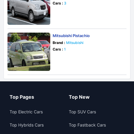
Cars :
3
Mitsubishi Pistachio
Brand :
Mitsubishi
Cars :
1
Top Pages
Top New
Top Electric Cars
Top SUV Cars
Top Hybrids Cars
Top Fastback Cars