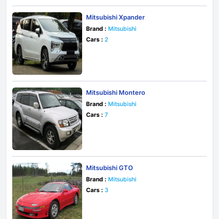
Mitsubishi Xpander
Brand :
Mitsubishi
Cars :
2
Mitsubishi Montero
Brand :
Mitsubishi
Cars :
7
Mitsubishi GTO
Brand :
Mitsubishi
Cars :
3