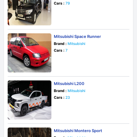
Cars :
79
Mitsubishi Space Runner
Brand :
Mitsubishi
Cars :
7
Mitsubishi L200
Brand :
Mitsubishi
Cars :
23
Mitsubishi Montero Sport