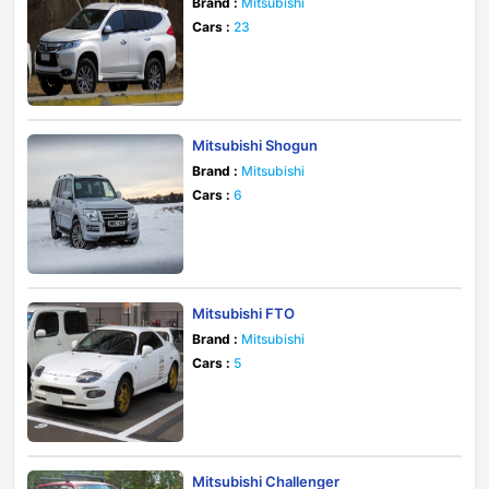
Brand :
Mitsubishi
Cars :
23
Mitsubishi Shogun
Brand :
Mitsubishi
Cars :
6
Mitsubishi FTO
Brand :
Mitsubishi
Cars :
5
Mitsubishi Challenger