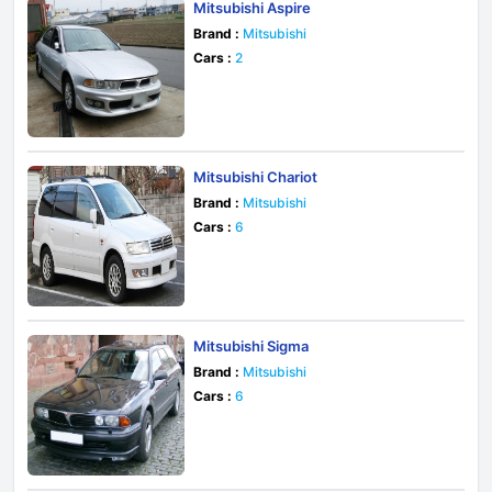
Mitsubishi Aspire
Brand :
Mitsubishi
Cars :
2
Mitsubishi Chariot
Brand :
Mitsubishi
Cars :
6
Mitsubishi Sigma
Brand :
Mitsubishi
Cars :
6