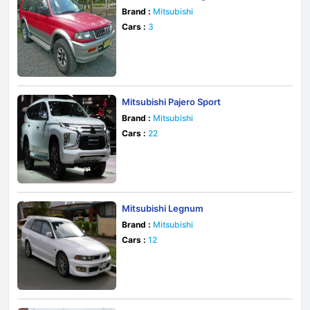
Brand :
Mitsubishi
Cars :
3
Mitsubishi Pajero Sport
Brand :
Mitsubishi
Cars :
22
Mitsubishi Legnum
Brand :
Mitsubishi
Cars :
12