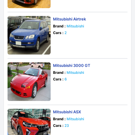
Mitsubishi Airtrek
Brand :
Mitsubishi
Cars :
2
Mitsubishi 3000 GT
Brand :
Mitsubishi
Cars :
6
Mitsubishi ASX
Brand :
Mitsubishi
Cars :
23