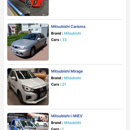
Mitsubishi Carisma
Brand :
Mitsubishi
Cars :
33
Mitsubishi Mirage
Brand :
Mitsubishi
Cars :
27
Mitsubishi i-MiEV
Brand :
Mitsubishi
Cars :
1