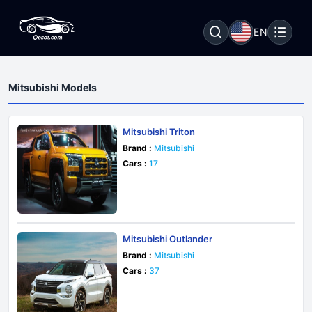
EN
Mitsubishi Models
Mitsubishi Triton
Brand :
Mitsubishi
Cars :
17
Mitsubishi Outlander
Brand :
Mitsubishi
Cars :
37