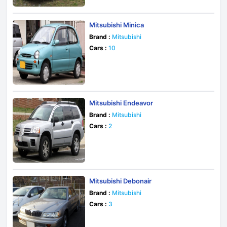
Mitsubishi Minica
Brand :
Mitsubishi
Cars :
10
Mitsubishi Endeavor
Brand :
Mitsubishi
Cars :
2
Mitsubishi Debonair
Brand :
Mitsubishi
Cars :
3