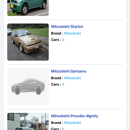
Mitsubishi Starion
Brand :
Mitsubishi
Cars :
3
Mitsubishi Santamo
Brand :
Mitsubishi
Cars :
3
Mitsubishi Proudia-dignity
Brand :
Mitsubishi
Cars :
2