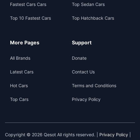
Fastest Cars Cars
Top Sedan Cars
Top 10 Fastest Cars
Top Hatchback Cars
More Pages
Support
All Brands
Donate
Latest Cars
Contact Us
Hot Cars
Terms and Conditions
Top Cars
Privacy Policy
Copyright © 2026 Qesot All rights reserved. |
Privacy Policy
|