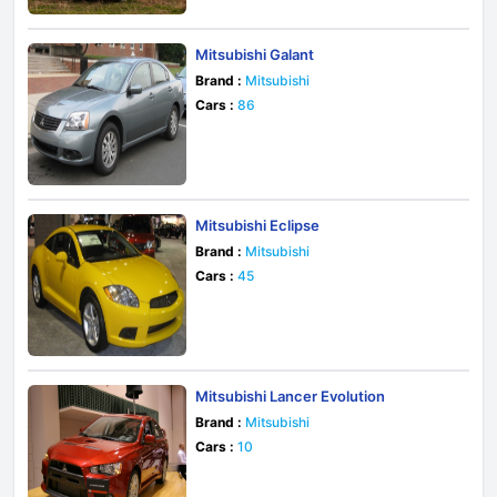
Mitsubishi Galant
Brand :
Mitsubishi
Cars :
86
Mitsubishi Eclipse
Brand :
Mitsubishi
Cars :
45
Mitsubishi Lancer Evolution
Brand :
Mitsubishi
Cars :
10