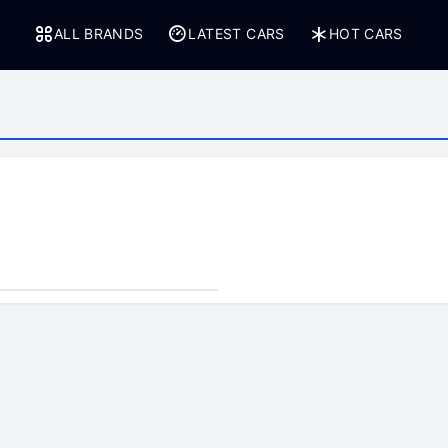
ALL BRANDS
LATEST CARS
HOT CARS