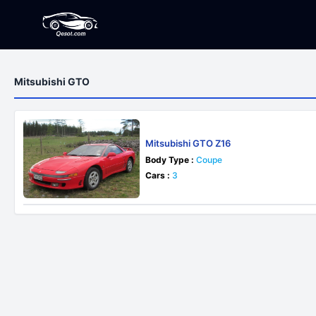
Mitsubishi GTO
Mitsubishi GTO Z16
Body Type :
Coupe
Cars :
3