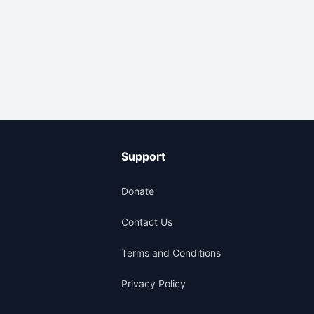
Support
Donate
Contact Us
Terms and Conditions
Privacy Policy