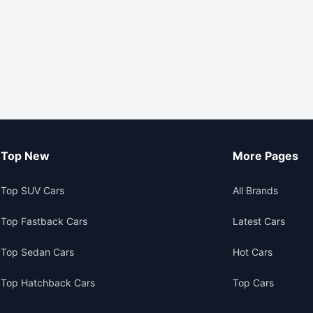
Top New
More Pages
Top SUV Cars
All Brands
Top Fastback Cars
Latest Cars
Top Sedan Cars
Hot Cars
Top Hatchback Cars
Top Cars