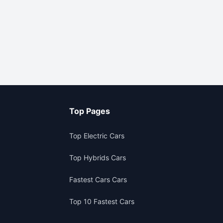
Top Pages
Top Electric Cars
Top Hybrids Cars
Fastest Cars Cars
Top 10 Fastest Cars