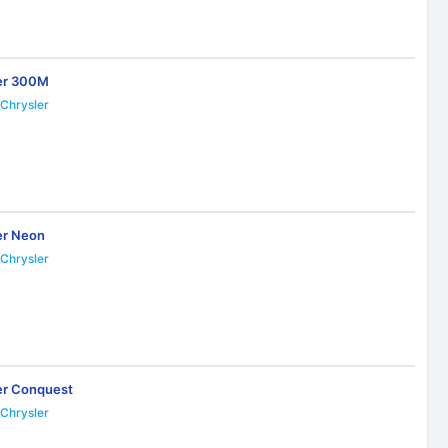
er 300M
Chrysler
2
er Neon
Chrysler
6
er Conquest
Chrysler