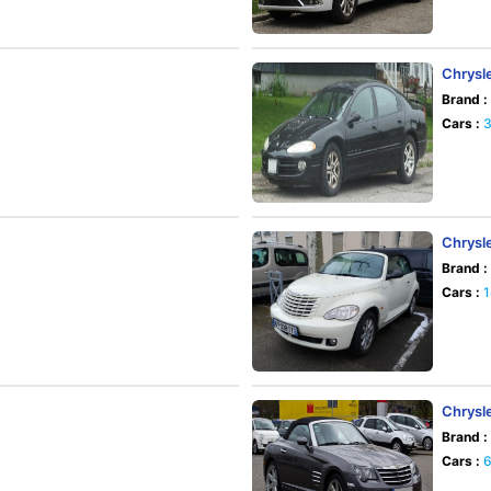
Chrysle
Brand :
Cars :
Chrysl
Brand :
Cars :
Chrysle
Brand :
Cars :