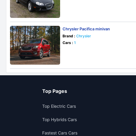
Chrysler Pacifica minivan
Brand :
Chrysler
Cars :
1
Top Pages
Top Electric Cars
Top Hybrids Cars
Fastest Cars Cars