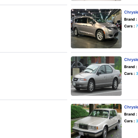
Chrysle
Brand :
Cars :
Chrysle
Brand :
Cars :
Chrysl
Brand :
Cars :