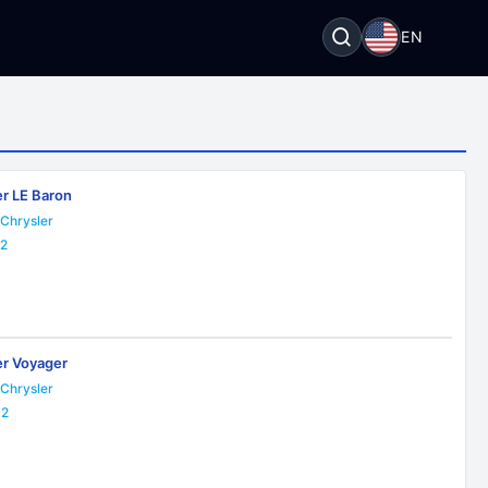
EN
er LE Baron
Chrysler
22
er Voyager
Chrysler
32