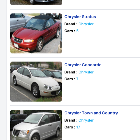
Chrysler Stratus
Brand :
Chrysler
Cars :
5
Chrysler Concorde
Brand :
Chrysler
Cars :
7
Chrysler Town and Country
Brand :
Chrysler
Cars :
17