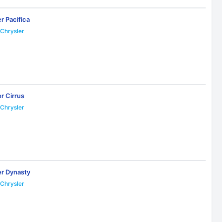
r Pacifica
Chrysler
7
r Cirrus
Chrysler
3
er Dynasty
Chrysler
3