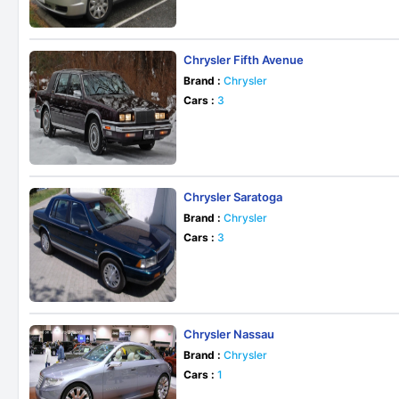
Chrysler Fifth Avenue
Brand :
Chrysler
Cars :
3
Chrysler Saratoga
Brand :
Chrysler
Cars :
3
Chrysler Nassau
Brand :
Chrysler
Cars :
1