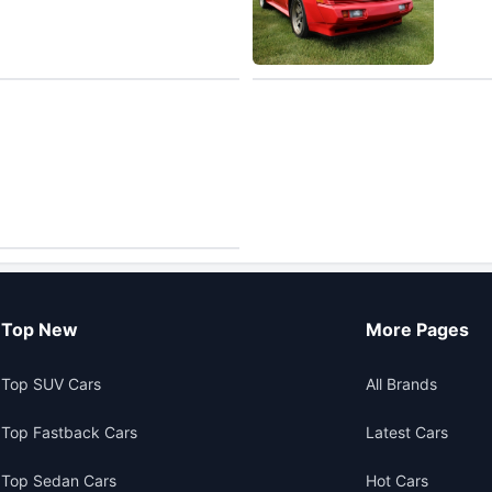
Top New
More Pages
Top SUV Cars
All Brands
Top Fastback Cars
Latest Cars
Top Sedan Cars
Hot Cars