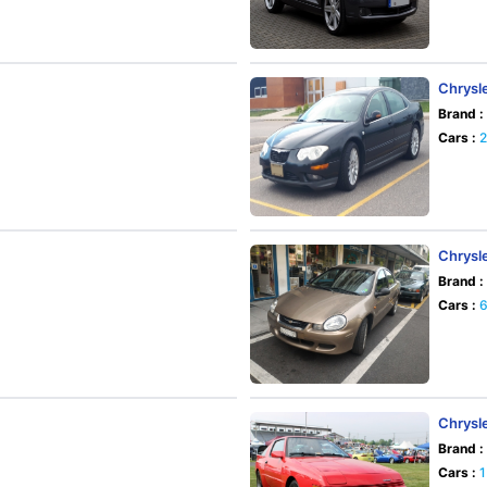
Chrysl
Brand :
Cars :
Chrysl
Brand :
Cars :
Chrysl
Brand :
Cars :
1