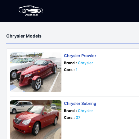
Chrysler Models
Chrysler Prowler
Brand :
Chrysler
Cars :
1
Chrysler Sebring
Brand :
Chrysler
Cars :
37