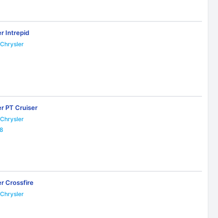
r Intrepid
Chrysler
3
er PT Cruiser
Chrysler
18
r Crossfire
Chrysler
6