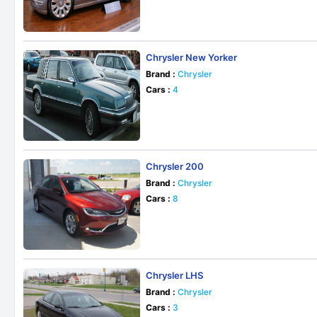
Chrysler New Yorker
Brand :
Chrysler
Cars :
4
Chrysler 200
Brand :
Chrysler
Cars :
8
Chrysler LHS
Brand :
Chrysler
Cars :
3