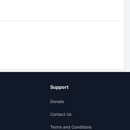
Support
Donate
Contact Us
Terms and Conditions