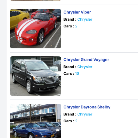
Chrysler Viper
Brand :
Chrysler
Cars :
2
Chrysler Grand Voyager
Brand :
Chrysler
Cars :
18
Chrysler Daytona Shelby
Brand :
Chrysler
Cars :
2