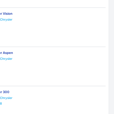
r Vision
Chrysler
er Aspen
Chrysler
9
er 300
Chrysler
28