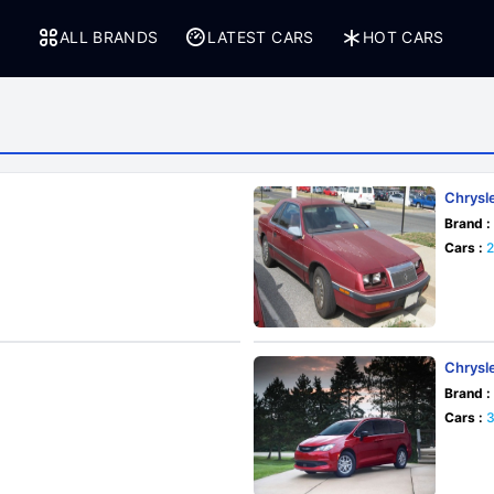
ALL BRANDS
LATEST CARS
HOT CARS
Chrysl
Brand :
Cars :
Chrysl
Brand :
Cars :