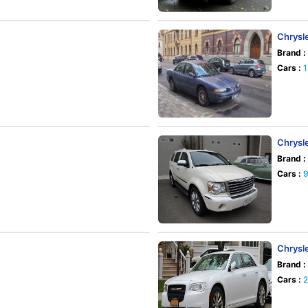
Chrysle
Brand :
Cars :
1
Chrysl
Brand :
Cars :
Chrysl
Brand :
Cars :