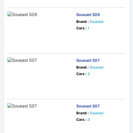
Soueast S09
Brand :
Soueast
Cars :
1
Soueast S07
Brand :
Soueast
Cars :
3
Soueast S07
Brand :
Soueast
Cars :
3