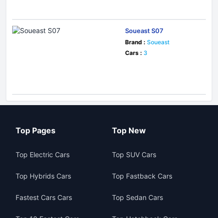
Soueast S07
Brand :
Soueast
Cars :
3
Top Pages
Top New
Top Electric Cars
Top SUV Cars
Top Hybrids Cars
Top Fastback Cars
Fastest Cars Cars
Top Sedan Cars