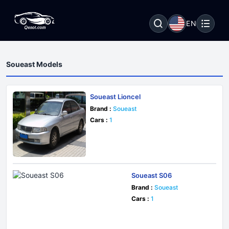
EN
Soueast Models
Soueast Lioncel
Brand :
Soueast
Cars :
1
Soueast S06
Brand :
Soueast
Cars :
1