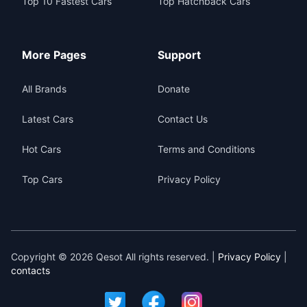
Top 10 Fastest Cars
Top Hatchback Cars
More Pages
Support
All Brands
Donate
Latest Cars
Contact Us
Hot Cars
Terms and Conditions
Top Cars
Privacy Policy
Copyright © 2026 Qesot All rights reserved. |
Privacy Policy
|
contacts