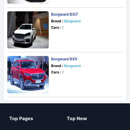
Borgward BXi7
Brand :
Borgward
Cars :
1
Borgward BX5
Brand :
Borgward
Cars :
1
Top Pages
Top New