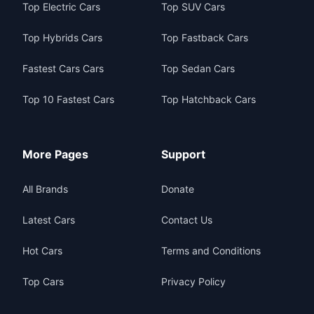
Top Electric Cars
Top SUV Cars
Top Hybrids Cars
Top Fastback Cars
Fastest Cars Cars
Top Sedan Cars
Top 10 Fastest Cars
Top Hatchback Cars
More Pages
Support
All Brands
Donate
Latest Cars
Contact Us
Hot Cars
Terms and Conditions
Top Cars
Privacy Policy