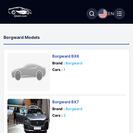
EN
Borgward Models
Borgward BX6
Brand :
Borgward
Cars :
1
Borgward BX7
Brand :
Borgward
Cars :
2