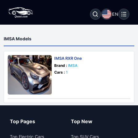
EN
IMSA Models
IMSA RXR One
Brand :
IMSA
Cars :
1
Top Pages
Top New
Top Electric Cars
Top SUV Cars