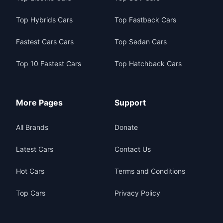
Top Hybrids Cars
Top Fastback Cars
Fastest Cars Cars
Top Sedan Cars
Top 10 Fastest Cars
Top Hatchback Cars
More Pages
Support
All Brands
Donate
Latest Cars
Contact Us
Hot Cars
Terms and Conditions
Top Cars
Privacy Policy