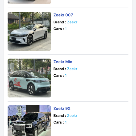
Zeekr 007
Brand :
Zeekr
Cars :
1
Zeekr Mix
Brand :
Zeekr
Cars :
1
Zeekr 9X
Brand :
Zeekr
Cars :
1