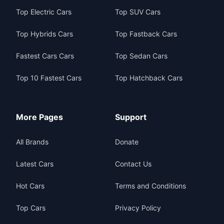
Top Electric Cars
Top SUV Cars
Top Hybrids Cars
Top Fastback Cars
Fastest Cars Cars
Top Sedan Cars
Top 10 Fastest Cars
Top Hatchback Cars
More Pages
Support
All Brands
Donate
Latest Cars
Contact Us
Hot Cars
Terms and Conditions
Top Cars
Privacy Policy