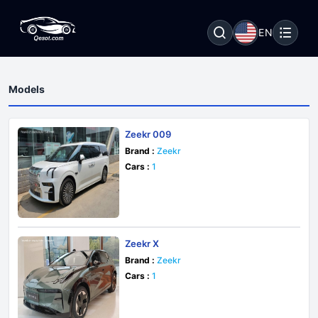
EN
Models
Zeekr 009
Brand :
Zeekr
Cars :
1
Zeekr X
Brand :
Zeekr
Cars :
1