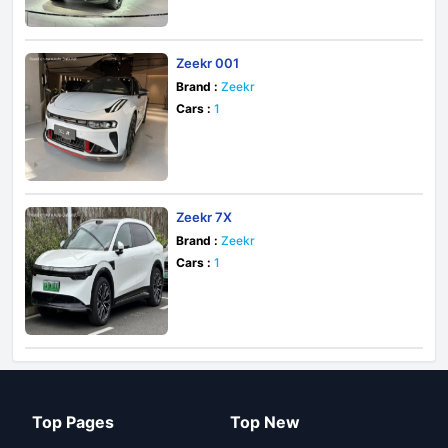
Zeekr 001
Brand :
Zeekr
Cars :
1
Zeekr 7X
Brand :
Zeekr
Cars :
1
Top Pages
Top New