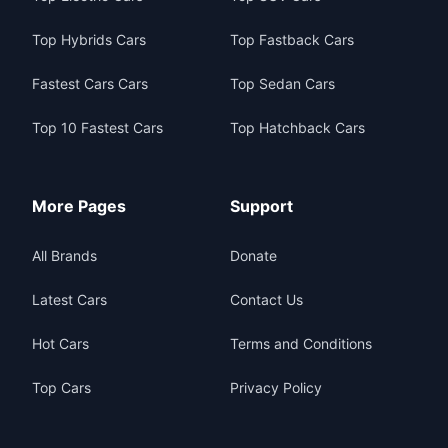
Top Hybrids Cars
Top Fastback Cars
Fastest Cars Cars
Top Sedan Cars
Top 10 Fastest Cars
Top Hatchback Cars
More Pages
Support
All Brands
Donate
Latest Cars
Contact Us
Hot Cars
Terms and Conditions
Top Cars
Privacy Policy