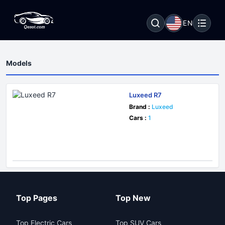
EN
Models
Luxeed R7
Brand :
Luxeed
Cars :
1
Top Pages
Top New
Top Electric Cars
Top SUV Cars