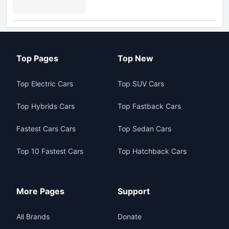
Top Pages
Top New
Top Electric Cars
Top SUV Cars
Top Hybrids Cars
Top Fastback Cars
Fastest Cars Cars
Top Sedan Cars
Top 10 Fastest Cars
Top Hatchback Cars
More Pages
Support
All Brands
Donate