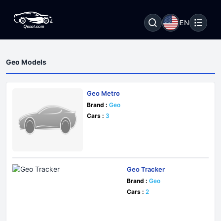
EN
Geo Models
Geo Metro
Brand :
Geo
Cars :
3
Geo Tracker
Brand :
Geo
Cars :
2