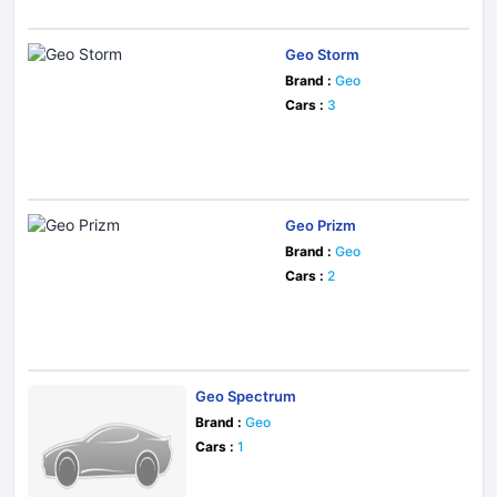
Geo Storm
Brand :
Geo
Cars :
3
Geo Prizm
Brand :
Geo
Cars :
2
Geo Spectrum
Brand :
Geo
Cars :
1