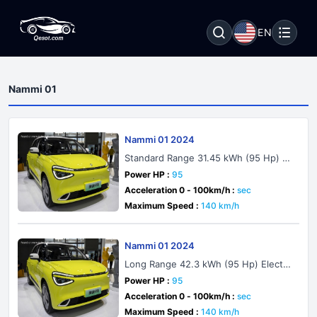
EN
Nammi 01
Nammi 01 2024
Standard Range 31.45 kWh (95 Hp) El
ectric
Power HP :
95
Acceleration 0 - 100km/h :
sec
Maximum Speed :
140 km/h
Nammi 01 2024
Long Range 42.3 kWh (95 Hp) Electri
c
Power HP :
95
Acceleration 0 - 100km/h :
sec
Maximum Speed :
140 km/h