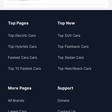
Top Pages
Top New
Top Electric Cars
Top SUV Cars
Top Hybrids Cars
Top Fastback Cars
Fastest Cars Cars
Top Sedan Cars
Top 10 Fastest Cars
Top Hatchback Cars
More Pages
Support
All Brands
Donate
Latest Cars
Contact Us