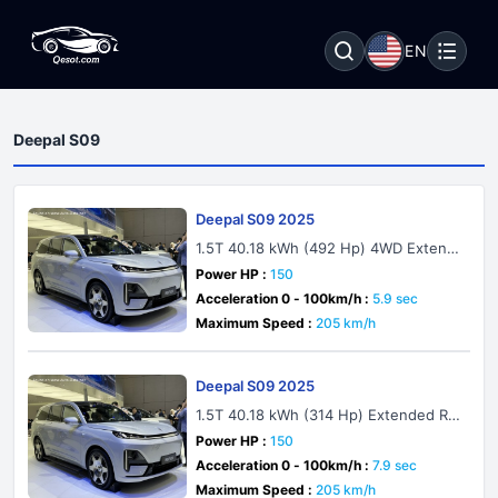
EN
Deepal S09
Deepal S09 2025
1.5T 40.18 kWh (492 Hp) 4WD Extend
ed Range
Power HP :
150
Acceleration 0 - 100km/h :
5.9 sec
Maximum Speed :
205 km/h
Deepal S09 2025
1.5T 40.18 kWh (314 Hp) Extended Ra
nge
Power HP :
150
Acceleration 0 - 100km/h :
7.9 sec
Maximum Speed :
205 km/h