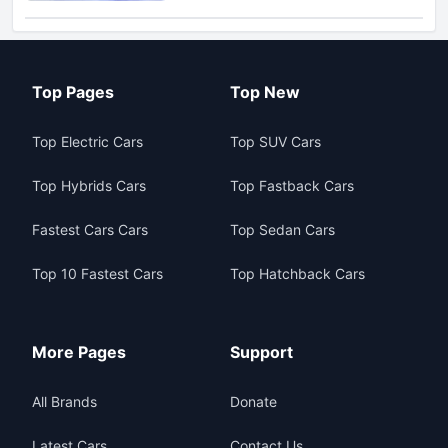
Top Pages
Top New
Top Electric Cars
Top SUV Cars
Top Hybrids Cars
Top Fastback Cars
Fastest Cars Cars
Top Sedan Cars
Top 10 Fastest Cars
Top Hatchback Cars
More Pages
Support
All Brands
Donate
Latest Cars
Contact Us