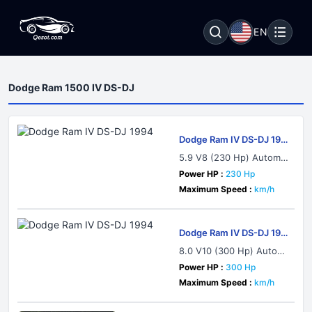
EN
Dodge Ram 1500 IV DS-DJ
Dodge Ram IV DS-DJ 199
4
5.9 V8 (230 Hp) Automat
ic
Power HP :
230 Hp
Maximum Speed :
km/h
Dodge Ram IV DS-DJ 199
4
8.0 V10 (300 Hp) Autom
atic
Power HP :
300 Hp
Maximum Speed :
km/h