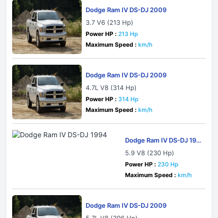
Dodge Ram IV DS-DJ 2009
3.7 V6 (213 Hp)
Power HP :
213 Hp
Maximum Speed :
km/h
Dodge Ram IV DS-DJ 2009
4.7L V8 (314 Hp)
Power HP :
314 Hp
Maximum Speed :
km/h
Dodge Ram IV DS-DJ 199
4
5.9 V8 (230 Hp)
Power HP :
230 Hp
Maximum Speed :
km/h
Dodge Ram IV DS-DJ 2009