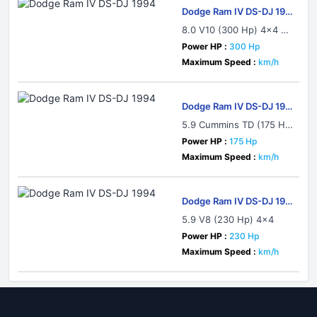
Dodge Ram IV DS-DJ 199
4
8.0 V10 (300 Hp) 4x4 Au
tomatic
Power HP :
300 Hp
Maximum Speed :
km/h
Dodge Ram IV DS-DJ 199
4
5.9 Cummins TD (175 H
p) 4x4
Power HP :
175 Hp
Maximum Speed :
km/h
Dodge Ram IV DS-DJ 199
4
5.9 V8 (230 Hp) 4x4
Power HP :
230 Hp
Maximum Speed :
km/h