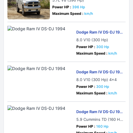
5.7L V8 (396 Hp)
Power HP :
396 Hp
Maximum Speed :
km/h
Dodge Ram IV DS-DJ 199
4
8.0 V10 (300 Hp)
Power HP :
300 Hp
Maximum Speed :
km/h
Dodge Ram IV DS-DJ 199
4
8.0 V10 (300 Hp) 4x4
Power HP :
300 Hp
Maximum Speed :
km/h
Dodge Ram IV DS-DJ 199
4
5.9 Cummins TD (160 H
p) Automatic
Power HP :
160 Hp
Maximum Speed :
km/h