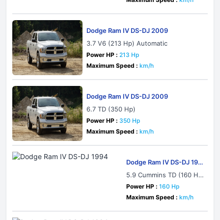
Dodge Ram IV DS-DJ 2009
3.7 V6 (213 Hp) Automatic
Power HP :
213 Hp
Maximum Speed :
km/h
Dodge Ram IV DS-DJ 2009
6.7 TD (350 Hp)
Power HP :
350 Hp
Maximum Speed :
km/h
Dodge Ram IV DS-DJ 199
4
5.9 Cummins TD (160 H
p) 4x4 Automatic
Power HP :
160 Hp
Maximum Speed :
km/h