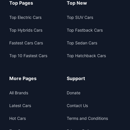
Top Pages
Top New
Top Electric Cars
Top SUV Cars
Top Hybrids Cars
Top Fastback Cars
Fastest Cars Cars
Top Sedan Cars
Top 10 Fastest Cars
Top Hatchback Cars
More Pages
Support
All Brands
Donate
Latest Cars
Contact Us
Hot Cars
Terms and Conditions