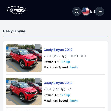
EN
Geely Binyue
Geely Binyue 2019
260T (258 Hp) PHEV DCTH
Power HP :
177 Hp
Maximum Speed :
km/h
Geely Binyue 2018
260T (177 Hp) DCT
Power HP :
177 Hp
Maximum Speed :
km/h