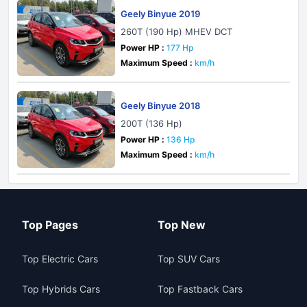
Geely Binyue 2019
260T (190 Hp) MHEV DCT
Power HP :
177 Hp
Maximum Speed :
km/h
Geely Binyue 2018
200T (136 Hp)
Power HP :
136 Hp
Maximum Speed :
km/h
Top Pages
Top New
Top Electric Cars
Top SUV Cars
Top Hybrids Cars
Top Fastback Cars