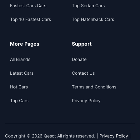
Fastest Cars Cars
Top Sedan Cars
Top 10 Fastest Cars
Top Hatchback Cars
More Pages
Support
All Brands
Donate
Latest Cars
Contact Us
Hot Cars
Terms and Conditions
Top Cars
Privacy Policy
Copyright © 2026 Qesot All rights reserved. |
Privacy Policy
|