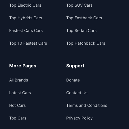
Top Electric Cars
Top SUV Cars
Top Hybrids Cars
Top Fastback Cars
Fastest Cars Cars
Top Sedan Cars
Top 10 Fastest Cars
Top Hatchback Cars
More Pages
Support
All Brands
Donate
Latest Cars
Contact Us
Hot Cars
Terms and Conditions
Top Cars
Privacy Policy