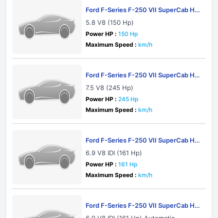
Ford F-Series F-250 VII SuperCab HD
1983
5.8 V8 (150 Hp)
Power HP :
150 Hp
Maximum Speed :
km/h
Ford F-Series F-250 VII SuperCab HD
1983
7.5 V8 (245 Hp)
Power HP :
245 Hp
Maximum Speed :
km/h
Ford F-Series F-250 VII SuperCab HD
1983
6.9 V8 IDI (161 Hp)
Power HP :
161 Hp
Maximum Speed :
km/h
Ford F-Series F-250 VII SuperCab HD
1983