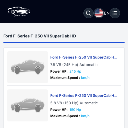
EN
Ford F-Series F-250 VII SuperCab HD
Ford F-Series F-250 VII SuperCab HD
1983
7.5 V8 (245 Hp) Automatic
Power HP :
245 Hp
Maximum Speed :
km/h
Ford F-Series F-250 VII SuperCab HD
1983
5.8 V8 (150 Hp) Automatic
Power HP :
150 Hp
Maximum Speed :
km/h