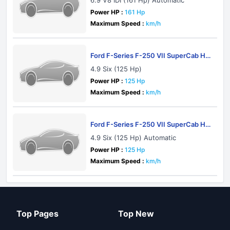
6.9 V8 IDI (161 Hp) Automatic
Power HP :
161 Hp
Maximum Speed :
km/h
Ford F-Series F-250 VII SuperCab HD
1982
4.9 Six (125 Hp)
Power HP :
125 Hp
Maximum Speed :
km/h
Ford F-Series F-250 VII SuperCab HD
1982
4.9 Six (125 Hp) Automatic
Power HP :
125 Hp
Maximum Speed :
km/h
Top Pages
Top New