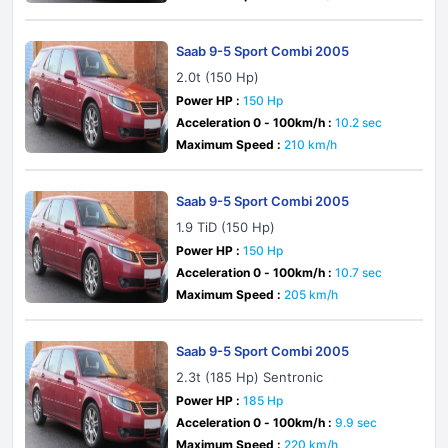
Saab 9-5 Sport Combi 2005
2.0t (150 Hp)
Power HP :
150 Hp
Acceleration 0 - 100km/h :
10.2 sec
Maximum Speed :
210 km/h
Saab 9-5 Sport Combi 2005
1.9 TiD (150 Hp)
Power HP :
150 Hp
Acceleration 0 - 100km/h :
10.7 sec
Maximum Speed :
205 km/h
Saab 9-5 Sport Combi 2005
2.3t (185 Hp) Sentronic
Power HP :
185 Hp
Acceleration 0 - 100km/h :
9.9 sec
Maximum Speed :
220 km/h