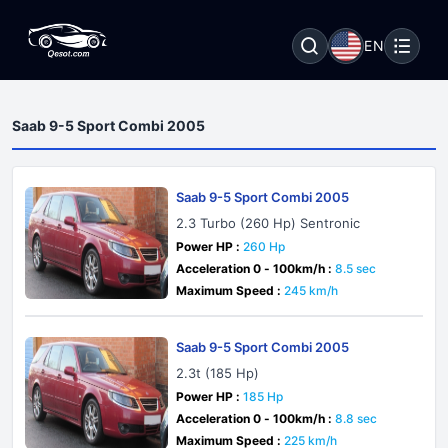
EN
Saab 9-5 Sport Combi 2005
Saab 9-5 Sport Combi 2005
2.3 Turbo (260 Hp) Sentronic
Power HP :
260 Hp
Acceleration 0 - 100km/h :
8.5 sec
Maximum Speed :
245 km/h
Saab 9-5 Sport Combi 2005
2.3t (185 Hp)
Power HP :
185 Hp
Acceleration 0 - 100km/h :
8.8 sec
Maximum Speed :
225 km/h