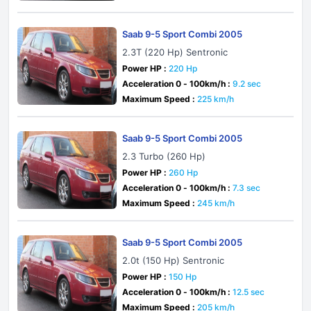
Saab 9-5 Sport Combi 2005
2.3T (220 Hp) Sentronic
Power HP :
220 Hp
Acceleration 0 - 100km/h :
9.2 sec
Maximum Speed :
225 km/h
Saab 9-5 Sport Combi 2005
2.3 Turbo (260 Hp)
Power HP :
260 Hp
Acceleration 0 - 100km/h :
7.3 sec
Maximum Speed :
245 km/h
Saab 9-5 Sport Combi 2005
2.0t (150 Hp) Sentronic
Power HP :
150 Hp
Acceleration 0 - 100km/h :
12.5 sec
Maximum Speed :
205 km/h