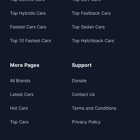
Top Hybrids Cars
Top Fastback Cars
Fastest Cars Cars
Top Sedan Cars
Top 10 Fastest Cars
Top Hatchback Cars
More Pages
Support
All Brands
Donate
Latest Cars
Contact Us
Hot Cars
Terms and Conditions
Top Cars
Privacy Policy