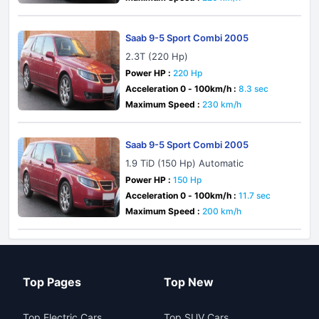
Saab 9-5 Sport Combi 2005
2.3T (220 Hp)
Power HP :
220 Hp
Acceleration 0 - 100km/h :
8.3 sec
Maximum Speed :
230 km/h
Saab 9-5 Sport Combi 2005
1.9 TiD (150 Hp) Automatic
Power HP :
150 Hp
Acceleration 0 - 100km/h :
11.7 sec
Maximum Speed :
200 km/h
Top Pages
Top New
Top Electric Cars
Top SUV Cars