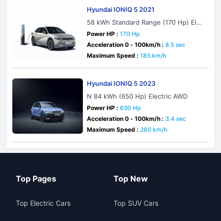
Hyundai IONIQ 5 2021
58 kWh Standard Range (170 Hp) Elec
tric
Power HP :
170 Hp
Acceleration 0 - 100km/h :
8.5 sec
Maximum Speed :
185 km/h
Hyundai IONIQ 5 2023
N 84 kWh (650 Hp) Electric AWD
Power HP :
650 Hp
Acceleration 0 - 100km/h :
3.4 sec
Maximum Speed :
260 km/h
Top Pages
Top New
Top Electric Cars
Top SUV Cars