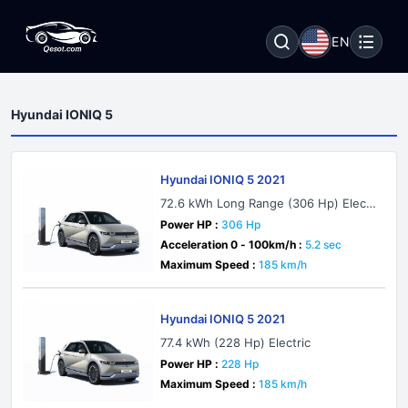
EN
Hyundai IONIQ 5
Hyundai IONIQ 5 2021
72.6 kWh Long Range (306 Hp) Electr
ic AWD
Power HP :
306 Hp
Acceleration 0 - 100km/h :
5.2 sec
Maximum Speed :
185 km/h
Hyundai IONIQ 5 2021
77.4 kWh (228 Hp) Electric
Power HP :
228 Hp
Maximum Speed :
185 km/h