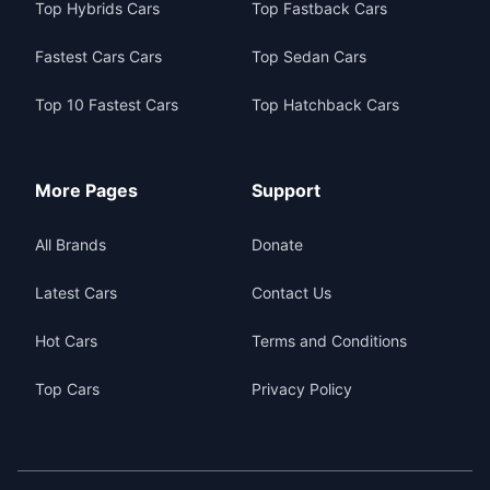
Top Hybrids Cars
Top Fastback Cars
Fastest Cars Cars
Top Sedan Cars
Top 10 Fastest Cars
Top Hatchback Cars
More Pages
Support
All Brands
Donate
Latest Cars
Contact Us
Hot Cars
Terms and Conditions
Top Cars
Privacy Policy