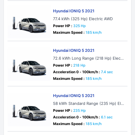
Hyundai IONIQ 5 2021
77.4 kWh (325 Hp) Electric AWD
Power HP :
325 Hp
Maximum Speed :
185 km/h
Hyundai IONIQ 5 2021
72.6 kWh Long Range (218 Hp) Electri
c
Power HP :
218 Hp
Acceleration 0 - 100km/h :
7.4 sec
Maximum Speed :
185 km/h
Hyundai IONIQ 5 2021
58 kWh Standard Range (235 Hp) Ele
ctric AWD
Power HP :
235 Hp
Acceleration 0 - 100km/h :
6.1 sec
Maximum Speed :
185 km/h