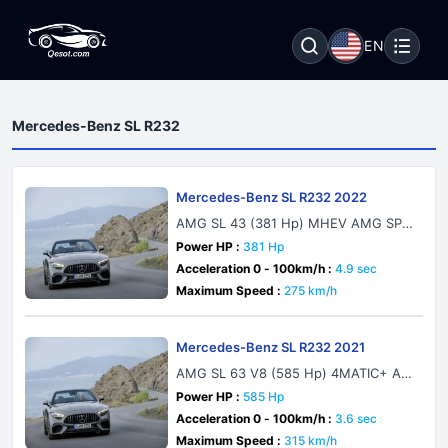
EN
Mercedes-Benz SL R232
Mercedes-Benz SL R232 2022
AMG SL 43 (381 Hp) MHEV AMG SPE
EDSHIFT MCT 9G
Power HP :
381 Hp
Acceleration 0 - 100km/h :
4.9 sec
Maximum Speed :
275 km/h
Mercedes-Benz SL R232 2021
AMG SL 63 V8 (585 Hp) 4MATIC+ AM
G SPEEDSHIFT MCT 9G
Power HP :
585 Hp
Acceleration 0 - 100km/h :
3.6 sec
Maximum Speed :
315 km/h