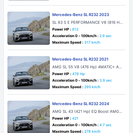
Mercedes-Benz SL R232 2023
SL 63 S E PERFORMANCE V8 (816 H
p) Plug-in Hybrid 4MATIC+ AMG SPEE
Power HP :
612
DSHIFT MCT 9G
Acceleration 0 - 100km/h :
2.9 sec
Maximum Speed :
317 km/h
Mercedes-Benz SL R232 2021
AMG SL 55 V8 (476 Hp) 4MATIC+ AM
G SPEEDSHIFT MCT 9G
Power HP :
476 Hp
Acceleration 0 - 100km/h :
3.9 sec
Maximum Speed :
295 km/h
Mercedes-Benz SL R232 2024
AMG SL 43 (421 Hp) EQ Boost AMG S
PEEDSHIFT MCT 9G
Power HP :
421
Acceleration 0 - 100km/h :
4.7 sec
Maximum Speed :
278 km/h