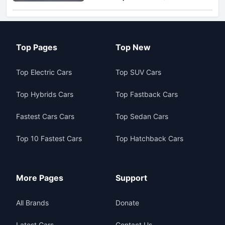
Top Pages
Top New
Top Electric Cars
Top SUV Cars
Top Hybrids Cars
Top Fastback Cars
Fastest Cars Cars
Top Sedan Cars
Top 10 Fastest Cars
Top Hatchback Cars
More Pages
Support
All Brands
Donate
Latest Cars
Contact Us