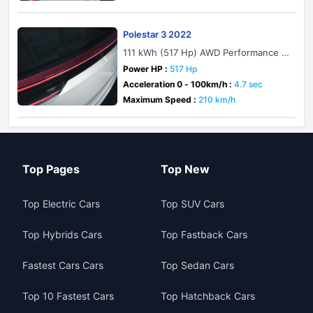
Polestar 3 2022
111 kWh (517 Hp) AWD Performance P
ack
Power HP :
517 Hp
Acceleration 0 - 100km/h :
4.7 sec
Maximum Speed :
210 km/h
Top Pages
Top New
Top Electric Cars
Top SUV Cars
Top Hybrids Cars
Top Fastback Cars
Fastest Cars Cars
Top Sedan Cars
Top 10 Fastest Cars
Top Hatchback Cars