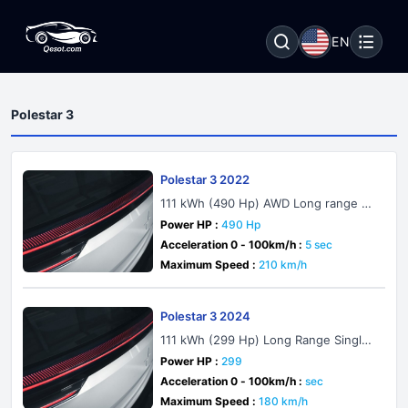
EN
Polestar 3
Polestar 3 2022
111 kWh (490 Hp) AWD Long range Du
al motor
Power HP :
490 Hp
Acceleration 0 - 100km/h :
5 sec
Maximum Speed :
210 km/h
Polestar 3 2024
111 kWh (299 Hp) Long Range Single
Motor
Power HP :
299
Acceleration 0 - 100km/h :
sec
Maximum Speed :
180 km/h