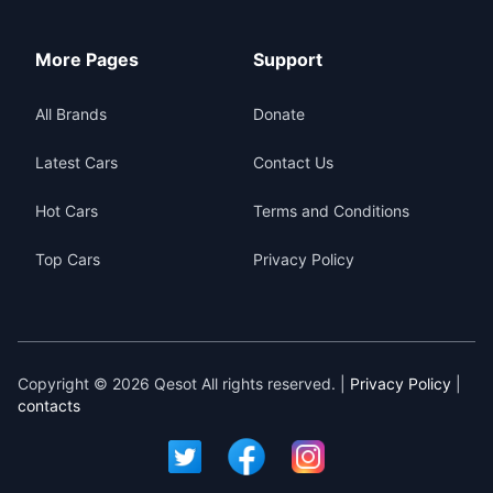
More Pages
Support
All Brands
Donate
Latest Cars
Contact Us
Hot Cars
Terms and Conditions
Top Cars
Privacy Policy
Copyright © 2026 Qesot All rights reserved. |
Privacy Policy
|
contacts