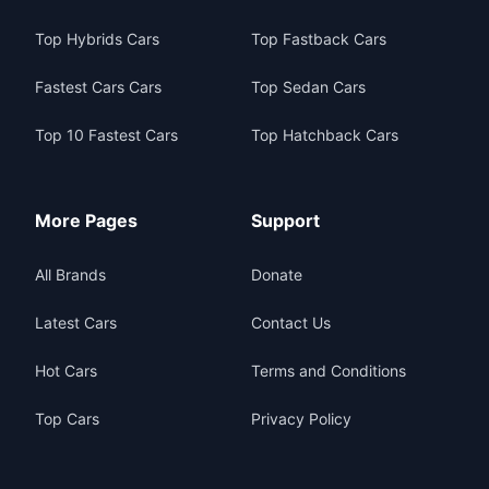
Top Hybrids Cars
Top Fastback Cars
Fastest Cars Cars
Top Sedan Cars
Top 10 Fastest Cars
Top Hatchback Cars
More Pages
Support
All Brands
Donate
Latest Cars
Contact Us
Hot Cars
Terms and Conditions
Top Cars
Privacy Policy