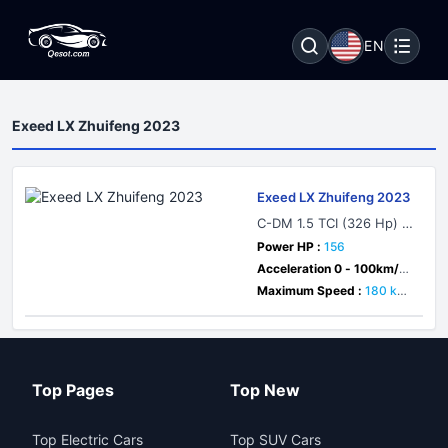
EN
Exeed LX Zhuifeng 2023
Exeed LX Zhuifeng 2023
C-DM 1.5 TCI (326 Hp) Pl
ug-in Hybrid DHT
Power HP :
156
Acceleration 0 - 100km/h :
7 sec
Maximum Speed :
180 km/
h
Top Pages
Top New
Top Electric Cars
Top SUV Cars