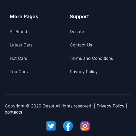
More Pages
Support
All Brands
Donate
Latest Cars
Contact Us
Hot Cars
Terms and Conditions
Top Cars
Privacy Policy
Copyright © 2026 Qesot All rights reserved. |
Privacy Policy
|
contacts