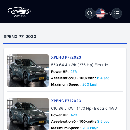
EN
XPENG P7i 2023
XPENG P7i 2023
550 64.4 kWh (276 Hp) Electric
Power HP :
276
Acceleration 0 - 100km/h :
6.4 sec
Maximum Speed :
200 km/h
XPENG P7i 2023
610 86.2 kWh (473 Hp) Electric 4WD
Power HP :
473
Acceleration 0 - 100km/h :
3.9 sec
Maximum Speed :
200 km/h