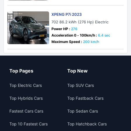
XPENG P7i 2023
702 86.2 kWh (276 Hp) Electric
Power HP :
276
Acceleration 0 - 100km/h :
6.4 sec
Maximum Speed :
200 km/h
Top Pages
Top New
Top Electric Cars
Top SUV Cars
Top Hybrids Cars
Top Fastback Cars
Fastest Cars Cars
Top Sedan Cars
Top 10 Fastest Cars
Top Hatchback Cars