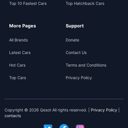
Top 10 Fastest Cars
Top Hatchback Cars
More Pages
Support
All Brands
Donate
Latest Cars
Contact Us
Hot Cars
Terms and Conditions
Top Cars
Privacy Policy
Copyright © 2026 Qesot All rights reserved. |
Privacy Policy
|
contacts