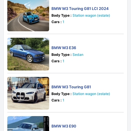
BMW M3 Touring G81 LCI 2024
Body Type :
Station wagon (estate)
Cars :
1
BMW M3 E36
Body Type :
Sedan
Cars :
1
BMW M3 Touring G81
Body Type :
Station wagon (estate)
Cars :
1
BMW M3 E90