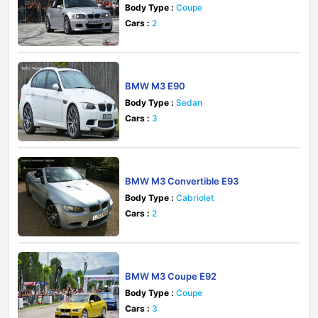
Body Type :
Coupe
Cars :
2
BMW M3 E90
Body Type :
Sedan
Cars :
3
BMW M3 Convertible E93
Body Type :
Cabriolet
Cars :
2
BMW M3 Coupe E92
Body Type :
Coupe
Cars :
3