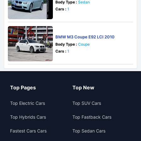
Body Type :
Sedan
Cars :
1
BMW M3 Coupe E92 LCI 2010
Body Type :
Coupe
Cars :
1
Top Pages
Top New
Top Electric Cars
Top SUV Cars
Top Hybrids Cars
Top Fastback Cars
Fastest Cars Cars
Top Sedan Cars