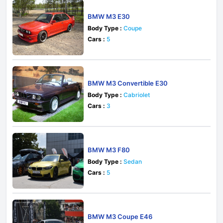
BMW M3 E30
Body Type :
Coupe
Cars :
5
BMW M3 Convertible E30
Body Type :
Cabriolet
Cars :
3
BMW M3 F80
Body Type :
Sedan
Cars :
5
BMW M3 Coupe E46