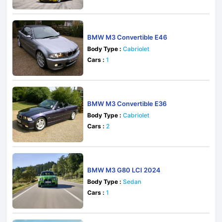
BMW M3 Convertible E46
Body Type :
Cabriolet
Cars :
1
BMW M3 Convertible E36
Body Type :
Cabriolet
Cars :
2
BMW M3 G80 LCI 2024
Body Type :
Sedan
Cars :
1