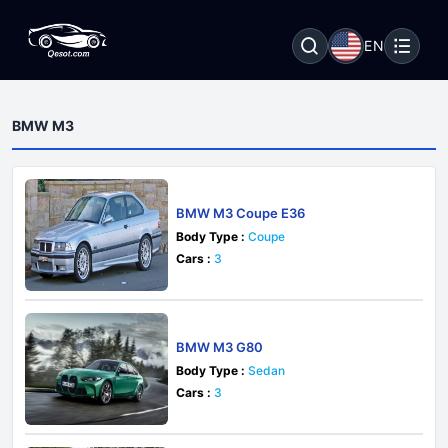
EN
BMW M3
BMW M3 Coupe E36
Body Type :
Coupe
Cars :
3
BMW M3 G80
Body Type :
Sedan
Cars :
3