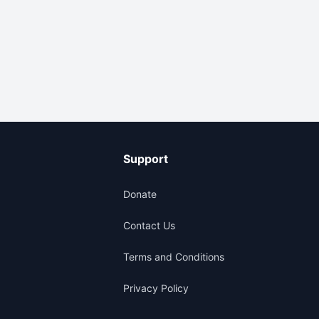
Support
Donate
Contact Us
Terms and Conditions
Privacy Policy