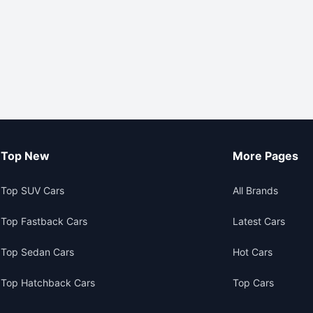
Top New
More Pages
Top SUV Cars
All Brands
Top Fastback Cars
Latest Cars
Top Sedan Cars
Hot Cars
Top Hatchback Cars
Top Cars