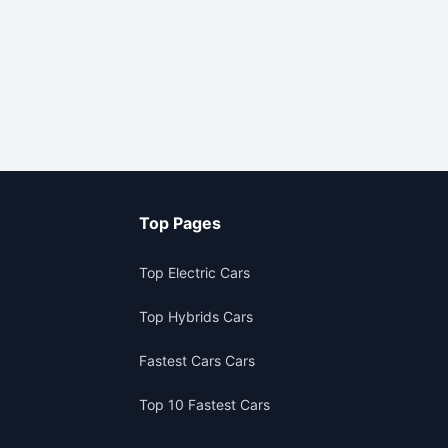
Top Pages
Top Electric Cars
Top Hybrids Cars
Fastest Cars Cars
Top 10 Fastest Cars