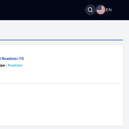
EN
 Roadster I15
pe :
Roadster
2