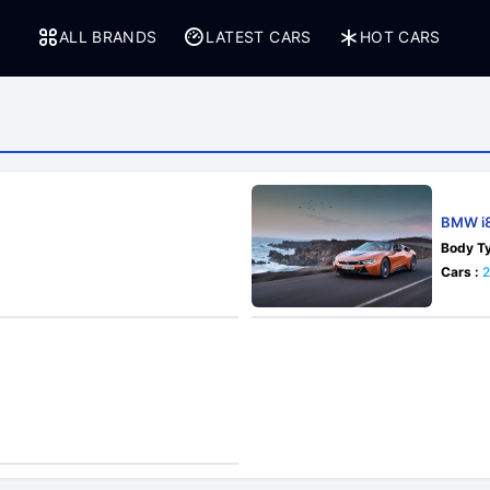
ALL BRANDS
LATEST CARS
HOT CARS
BMW i8
Body Ty
Cars :