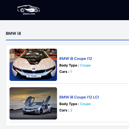
BMW i8
BMW i8 Coupe I12
Body Type :
Coupe
Cars :
1
BMW i8 Coupe I12 LCI
Body Type :
Coupe
Cars :
2