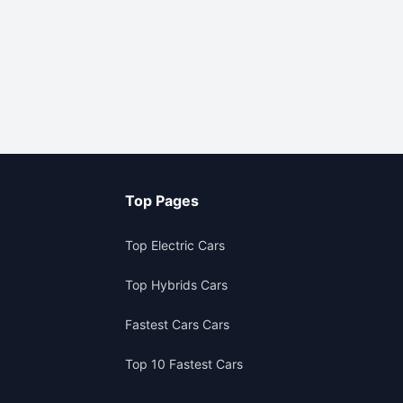
Top Pages
Top Electric Cars
Top Hybrids Cars
Fastest Cars Cars
Top 10 Fastest Cars