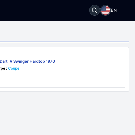
EN
Dart IV Swinger Hardtop 1970
pe :
Coupe