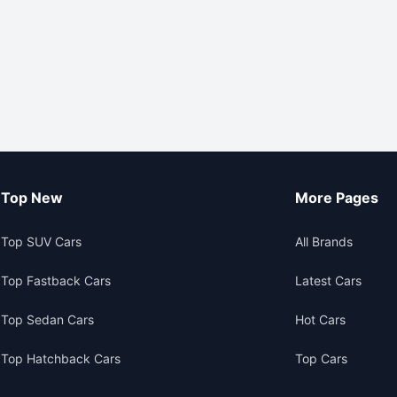
Top New
More Pages
Top SUV Cars
All Brands
Top Fastback Cars
Latest Cars
Top Sedan Cars
Hot Cars
Top Hatchback Cars
Top Cars