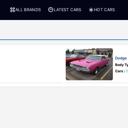
ALL BRANDS
LATEST CARS
HOT CARS
Dodge 
Body Ty
Cars :
1