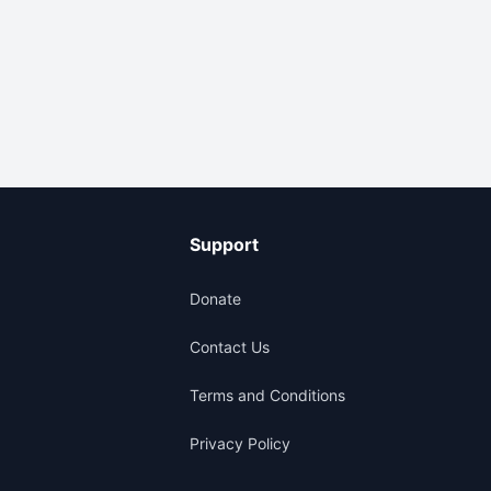
Support
Donate
Contact Us
Terms and Conditions
Privacy Policy