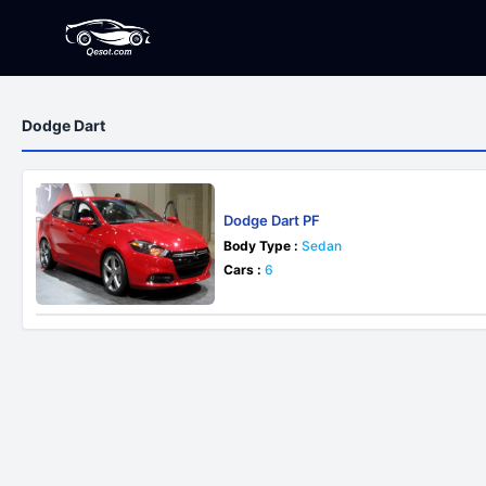
Dodge Dart
Dodge Dart PF
Body Type :
Sedan
Cars :
6