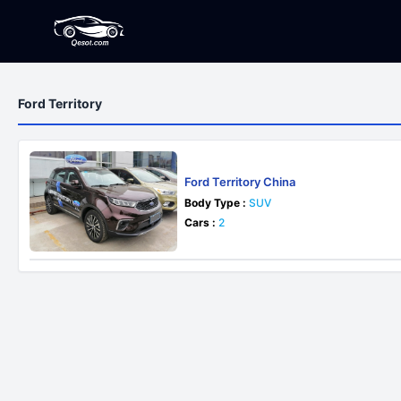
Ford Territory
Ford Territory China
Body Type :
SUV
Cars :
2