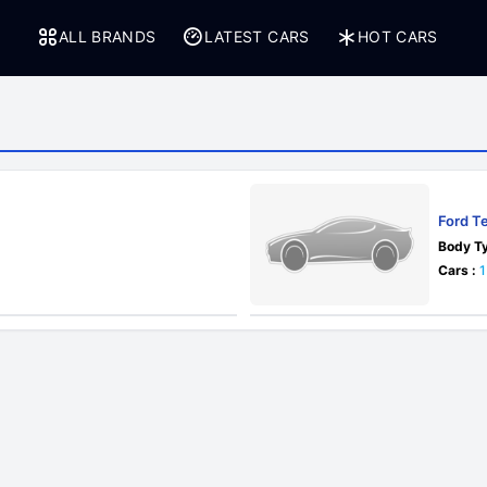
ALL BRANDS
LATEST CARS
HOT CARS
Ford Te
Body Ty
Cars :
1