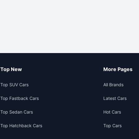
Top New
More Pages
Top SUV Cars
All Brands
Top Fastback Cars
Latest Cars
Top Sedan Cars
Hot Cars
Top Hatchback Cars
Top Cars