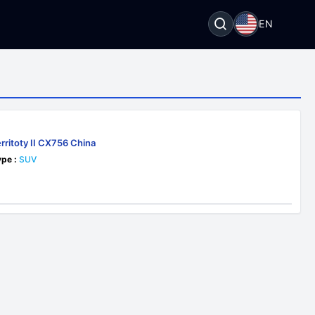
EN
rritoty II CX756 China
pe :
SUV