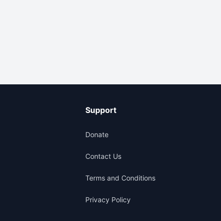
Support
Donate
Contact Us
Terms and Conditions
Privacy Policy