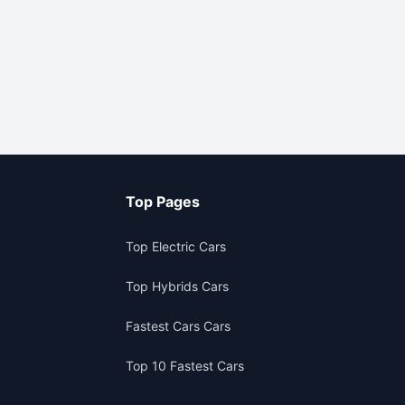
Top Pages
Top Electric Cars
Top Hybrids Cars
Fastest Cars Cars
Top 10 Fastest Cars