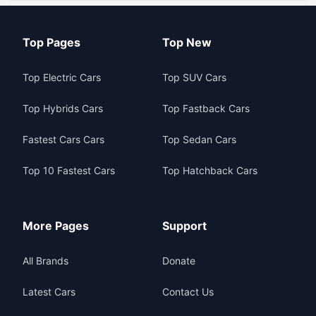
Top Pages
Top New
Top Electric Cars
Top SUV Cars
Top Hybrids Cars
Top Fastback Cars
Fastest Cars Cars
Top Sedan Cars
Top 10 Fastest Cars
Top Hatchback Cars
More Pages
Support
All Brands
Donate
Latest Cars
Contact Us