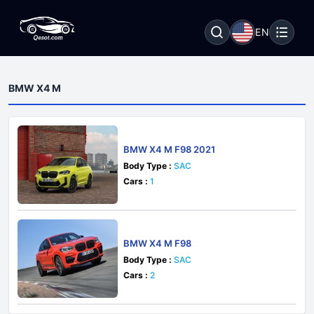
EN
BMW X4 M
BMW X4 M F98 2021
Body Type :
SAC
Cars :
1
BMW X4 M F98
Body Type :
SAC
Cars :
2