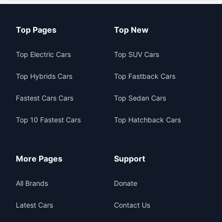
Top Pages
Top New
Top Electric Cars
Top SUV Cars
Top Hybrids Cars
Top Fastback Cars
Fastest Cars Cars
Top Sedan Cars
Top 10 Fastest Cars
Top Hatchback Cars
More Pages
Support
All Brands
Donate
Latest Cars
Contact Us