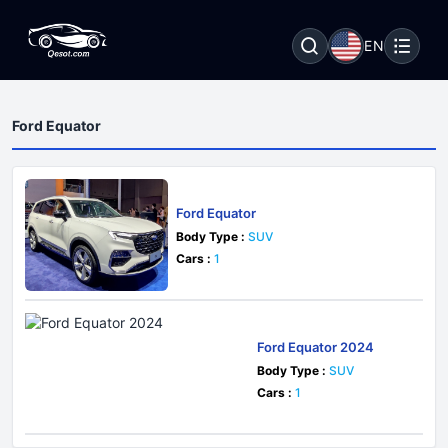
EN
Ford Equator
Ford Equator
Body Type :
SUV
Cars :
1
Ford Equator 2024
Body Type :
SUV
Cars :
1