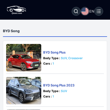
EN
BYD Song
BYD Song Plus
Body Type :
SUV, Crossover
Cars :
1
BYD Song Plus 2023
Body Type :
SUV
Cars :
1