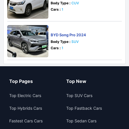
Body Type :
CUV
Cars :
1
BYD Song Pro 2024
Body Type :
SUV
Cars :
1
Top Pages
Top New
Top Electric Cars
Top SUV Cars
Top Hybrids Cars
Top Fastback Cars
Fastest Cars Cars
Top Sedan Cars