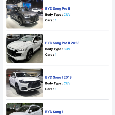
BYD Song Pro II
Body Type :
CUV
Cars :
1
BYD Song Pro II 2023
Body Type :
SUV
Cars :
1
BYD Song I 2018
Body Type :
CUV
Cars :
1
BYD Song I