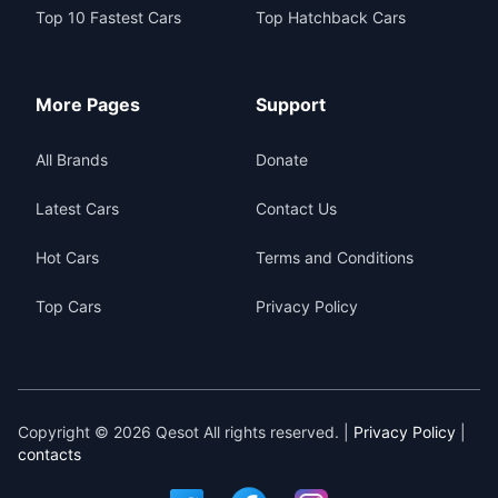
Top 10 Fastest Cars
Top Hatchback Cars
More Pages
Support
All Brands
Donate
Latest Cars
Contact Us
Hot Cars
Terms and Conditions
Top Cars
Privacy Policy
Copyright © 2026 Qesot All rights reserved. |
Privacy Policy
|
contacts