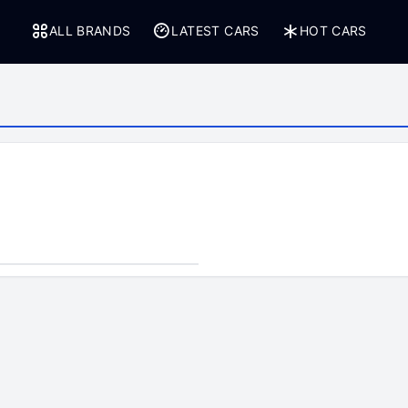
ALL BRANDS
LATEST CARS
HOT CARS