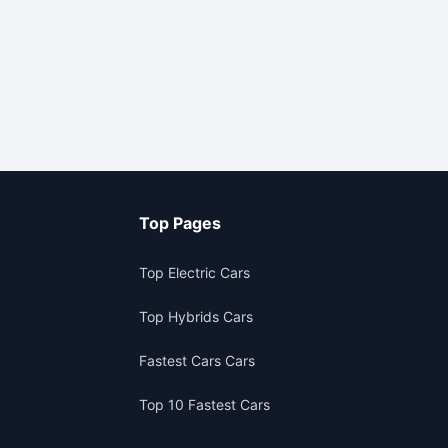
Top Pages
Top Electric Cars
Top Hybrids Cars
Fastest Cars Cars
Top 10 Fastest Cars