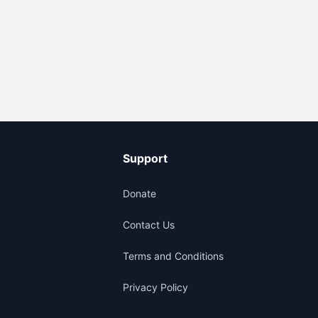
Support
Donate
Contact Us
Terms and Conditions
Privacy Policy