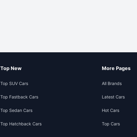
Top New
More Pages
Top SUV Cars
All Brands
Top Fastback Cars
Latest Cars
Top Sedan Cars
Hot Cars
Top Hatchback Cars
Top Cars