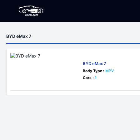
BYD eMax 7
BYD eMax 7
Body Type :
MPV
Cars :
1