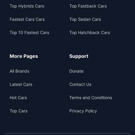
Top Hybrids Cars
Top Fastback Cars
Fastest Cars Cars
Top Sedan Cars
Top 10 Fastest Cars
Top Hatchback Cars
More Pages
Support
All Brands
Donate
Latest Cars
Contact Us
Hot Cars
Terms and Conditions
Top Cars
Privacy Policy