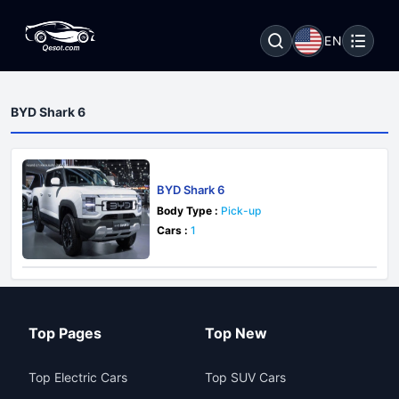
EN
BYD Shark 6
BYD Shark 6
Body Type :
Pick-up
Cars :
1
Top Pages
Top New
Top Electric Cars
Top SUV Cars