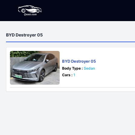
BYD Destroyer 05
BYD Destroyer 05
Body Type :
Sedan
Cars :
1