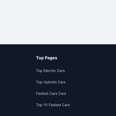
Top Pages
Top Electric Cars
Top Hybrids Cars
Fastest Cars Cars
Top 10 Fastest Cars