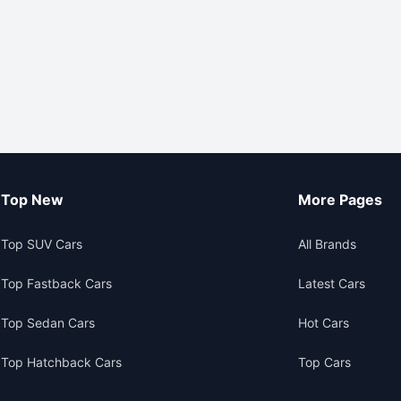
Top New
More Pages
Top SUV Cars
All Brands
Top Fastback Cars
Latest Cars
Top Sedan Cars
Hot Cars
Top Hatchback Cars
Top Cars