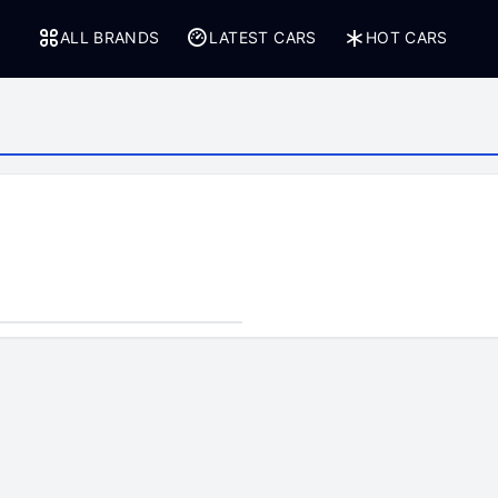
ALL BRANDS
LATEST CARS
HOT CARS