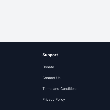
Support
Donate
Contact Us
Terms and Conditions
Privacy Policy