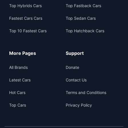
Top Hybrids Cars
Top Fastback Cars
Fastest Cars Cars
Top Sedan Cars
Top 10 Fastest Cars
Top Hatchback Cars
More Pages
Support
All Brands
Donate
Latest Cars
Contact Us
Hot Cars
Terms and Conditions
Top Cars
Privacy Policy