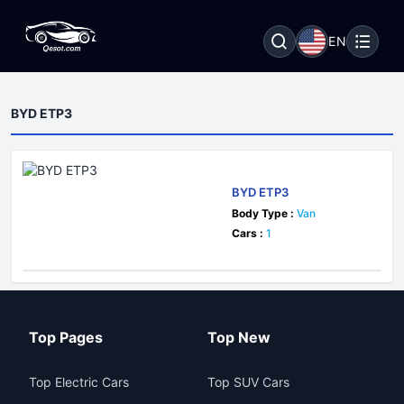
EN
BYD ETP3
BYD ETP3
Body Type :
Van
Cars :
1
Top Pages
Top New
Top Electric Cars
Top SUV Cars