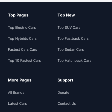
Top Pages
Top New
Top Electric Cars
Top SUV Cars
Top Hybrids Cars
Top Fastback Cars
Fastest Cars Cars
Top Sedan Cars
Top 10 Fastest Cars
Top Hatchback Cars
More Pages
Support
All Brands
Donate
Latest Cars
Contact Us