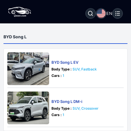
EN
BYD Song L
BYD Song L EV
Body Type :
SUV, Fastback
Cars :
1
BYD Song L DM-i
Body Type :
SUV, Crossover
Cars :
1