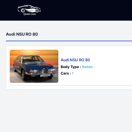
Audi NSU RO 80
Audi NSU RO 80
Body Type :
Sedan
Cars :
1