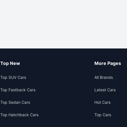
Top New
More Pages
Top SUV Cars
All Brands
Top Fastback Cars
Latest Cars
Top Sedan Cars
Hot Cars
Top Hatchback Cars
Top Cars