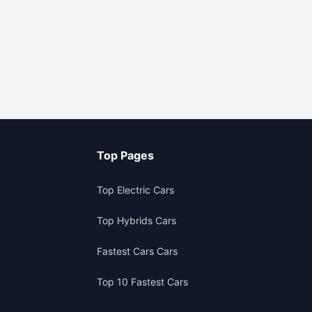
Top Pages
Top Electric Cars
Top Hybrids Cars
Fastest Cars Cars
Top 10 Fastest Cars