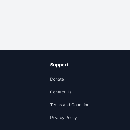
Support
Donate
Contact Us
Terms and Conditions
Privacy Policy