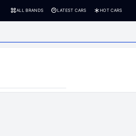
ALL BRANDS
LATEST CARS
HOT CARS