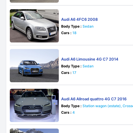
Audi A6 4FC6 2008
Body Type :
Sedan
Cars :
18
Audi A6 Limousine 4G C7 2014
Body Type :
Sedan
Cars :
17
Audi A6 Allroad quattro 4G C7 2016
Body Type :
Station wagon (estate), Cros
Cars :
4