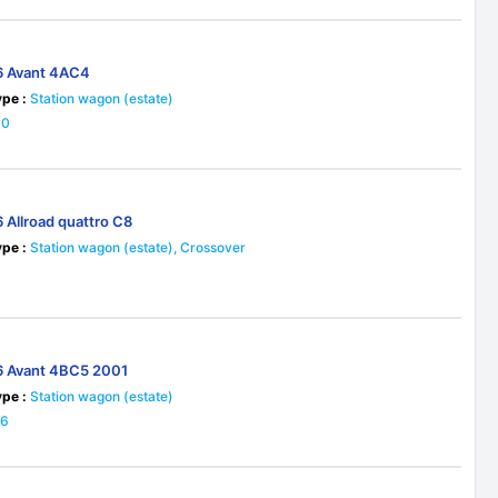
6 Avant 4AC4
pe :
Station wagon (estate)
30
 Allroad quattro C8
pe :
Station wagon (estate), Crossover
3
6 Avant 4BC5 2001
pe :
Station wagon (estate)
26