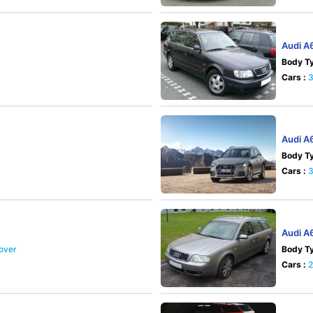
Audi A
Body Ty
Cars :
Audi A6
Body Ty
Cars :
Audi A
sover
Body Ty
Cars :