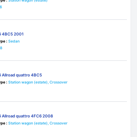
pe :
Station wagon (estate)
16
6 4BC5 2001
pe :
Sedan
28
6 Allroad quattro 4BC5
pe :
Station wagon (estate), Crossover
6
6 Allroad quattro 4FC6 2008
pe :
Station wagon (estate), Crossover
5