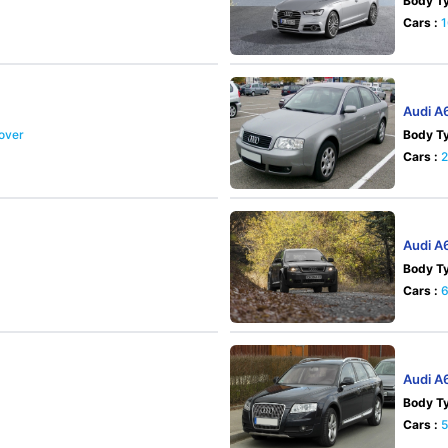
Body Ty
Cars :
Audi A
sover
Body Ty
Cars :
Audi A
Body Ty
Cars :
Audi A
Body Ty
Cars :