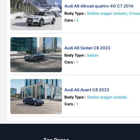
Audi A6 Allroad quattro 4G C7 2014
Body Type :
Station wagon (estate), Cros
Cars :
5
Audi A6 Sedan C8 2023
Body Type :
Sedan
Cars :
1
Audi A6 Avant C8 2023
Body Type :
Station wagon (estate)
Cars :
1