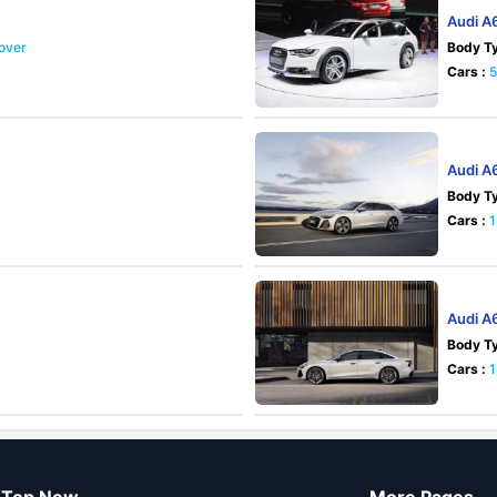
Audi A
sover
Body Ty
Cars :
Audi A
Body Ty
Cars :
1
Audi A
Body Ty
Cars :
1