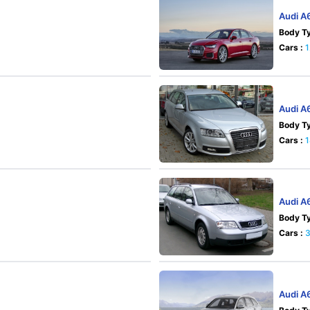
Audi A
Body Ty
Cars :
1
Audi A
Body Ty
Cars :
Audi A
Body Ty
Cars :
Audi A