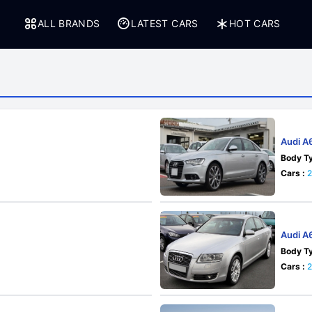
ALL BRANDS
LATEST CARS
HOT CARS
Audi A
Body Ty
Cars :
2
Audi A
Body Ty
Cars :