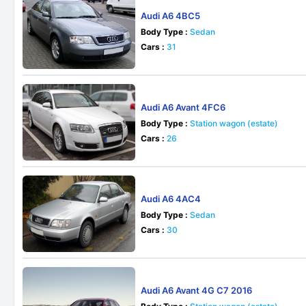
Audi A6 4BC5
Body Type :
Sedan
Cars :
31
Audi A6 Avant 4FC6
Body Type :
Station wagon (estate)
Cars :
26
Audi A6 4AC4
Body Type :
Sedan
Cars :
30
Audi A6 Avant 4G C7 2016