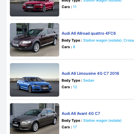
Body Type :
Station wagon (estate)
Cars :
11
Audi A6 Allroad quattro 4FC6
Body Type :
Station wagon (estate), Cros
Cars :
6
Audi A6 Limousine 4G C7 2016
Body Type :
Sedan
Cars :
12
Audi A6 Avant 4G C7
Body Type :
Station wagon (estate)
Cars :
17