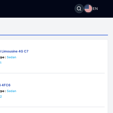
EN
6 Limousine 4G C7
pe :
Sedan
1
6 4FC6
pe :
Sedan
22