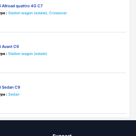
6 Allroad quattro 4G C7
pe :
Station wagon (estate), Crossover
5
6 Avant C9
pe :
Station wagon (estate)
6 Sedan C9
pe :
Sedan