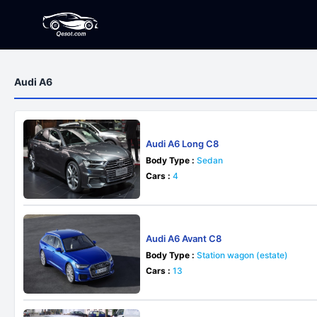
Audi A6
Audi A6 Long C8
Body Type :
Sedan
Cars :
4
Audi A6 Avant C8
Body Type :
Station wagon (estate)
Cars :
13