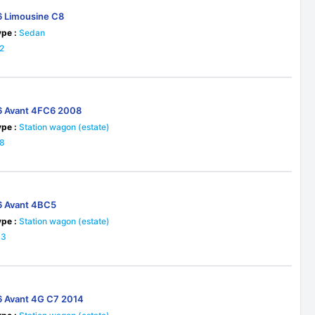
6 Limousine C8
pe :
Sedan
2
6 Avant 4FC6 2008
pe :
Station wagon (estate)
18
6 Avant 4BC5
pe :
Station wagon (estate)
33
6 Avant 4G C7 2014