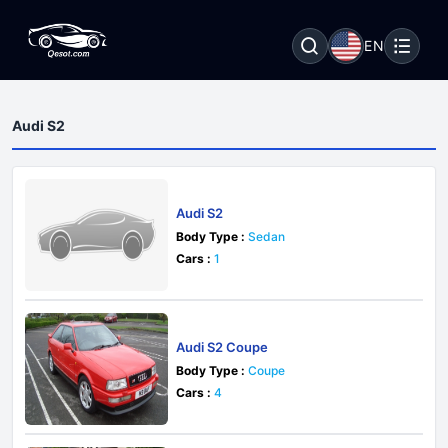
EN
Audi S2
Audi S2
Body Type :
Sedan
Cars :
1
Audi S2 Coupe
Body Type :
Coupe
Cars :
4