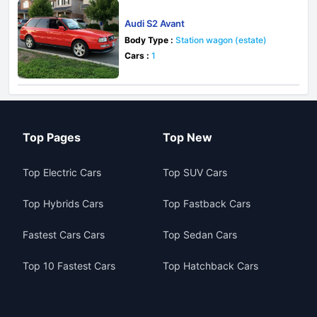
Audi S2 Avant
Body Type :
Station wagon (estate)
Cars :
1
Top Pages
Top New
Top Electric Cars
Top SUV Cars
Top Hybrids Cars
Top Fastback Cars
Fastest Cars Cars
Top Sedan Cars
Top 10 Fastest Cars
Top Hatchback Cars