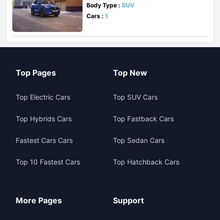
Body Type :
SUV
Cars :
1
Top Pages
Top New
Top Electric Cars
Top SUV Cars
Top Hybrids Cars
Top Fastback Cars
Fastest Cars Cars
Top Sedan Cars
Top 10 Fastest Cars
Top Hatchback Cars
More Pages
Support