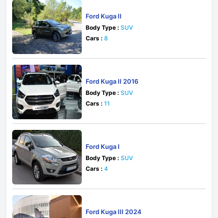
Ford Kuga II
Body Type :
SUV
Cars :
8
Ford Kuga II 2016
Body Type :
SUV
Cars :
11
Ford Kuga I
Body Type :
SUV
Cars :
4
Ford Kuga III 2024