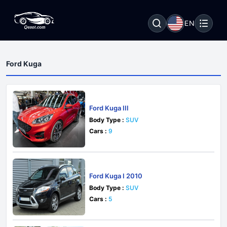
EN
Ford Kuga
Ford Kuga III
Body Type :
SUV
Cars :
9
Ford Kuga I 2010
Body Type :
SUV
Cars :
5