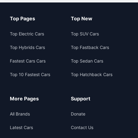
Top Pages
Top New
Top Electric Cars
Top SUV Cars
Top Hybrids Cars
Top Fastback Cars
Fastest Cars Cars
Top Sedan Cars
Top 10 Fastest Cars
Top Hatchback Cars
More Pages
Support
All Brands
Donate
Latest Cars
Contact Us