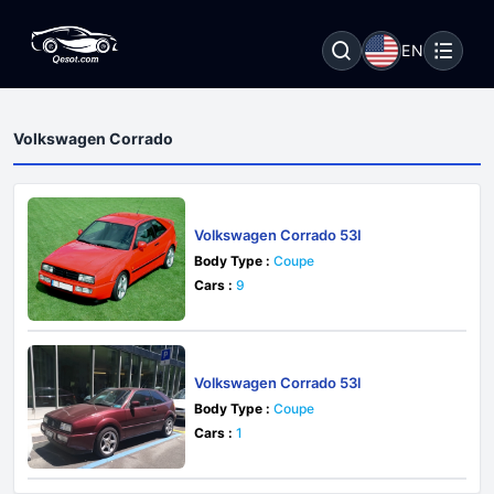
EN
Volkswagen Corrado
Volkswagen Corrado 53I
Body Type :
Coupe
Cars :
9
Volkswagen Corrado 53l
Body Type :
Coupe
Cars :
1